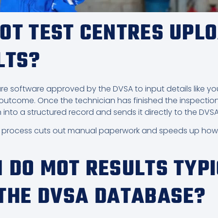
OT TEST CENTRES UPL
LTS?
e software approved by the DVSA to input details like your
 outcome. Once the technician has finished the inspection
 into a structured record and sends it directly to the DV
n process cuts out manual paperwork and speeds up how q
 DO MOT RESULTS TYP
THE DVSA DATABASE?