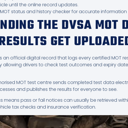
icle until the online record updates.
A MOT status and history checker for accurate information
NDING THE DVSA MOT 
RESULTS GET UPLOADE
 official digital record that logs every certified MOT resu
allowing drivers to check test outcomes and expiry date
thorised MOT test centre sends completed test data electr
esses and publishes the results for everyone to see.
s means pass or fail notices can usually be retrieved with
ehicle tax checks and insurance verification.