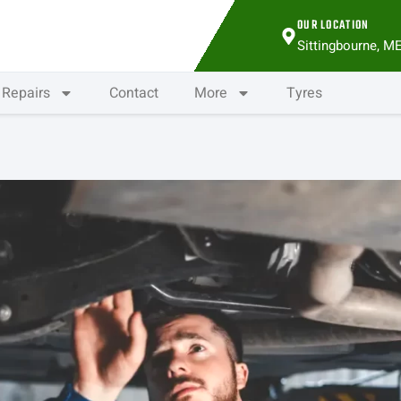
OUR LOCATION
Sittingbourne, M
Repairs
Contact
More
Tyres