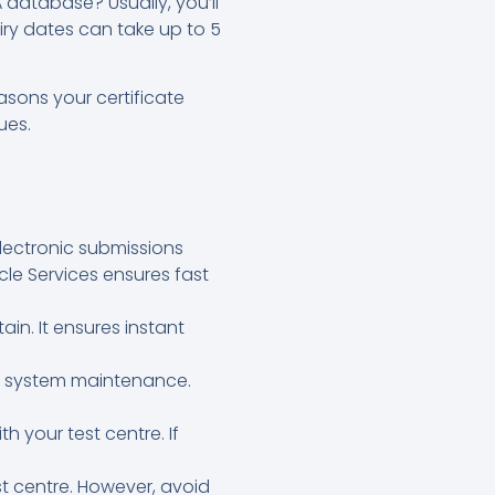
database? Usually, you’ll
iry dates can take up to 5
asons your certificate
ues.
electronic submissions
cle Services ensures fast
in. It ensures instant
SA system maintenance.
h your test centre. If
est centre. However, avoid