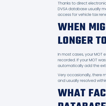
Thanks to direct electroni
DVSA database usually make
access for vehicle tax re
WHEN MIG
LONGER T
In most cases, your MOT ex
recorded. If your MOT was 
automatically add the ext
Very occasionally, there 
and usually resolved withi
WHAT FAC