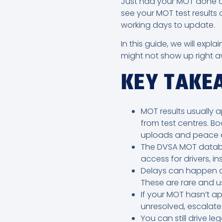
Just had your MOT done an
see your MOT test results 
working days to update.
In this guide, we will ex
might not show up right a
KEY TAK
MOT results usually a
from test centres. Bo
uploads and peace o
The DVSA MOT database
access for drivers, in
Delays can happen du
These are rare and us
If your MOT hasn’t ap
unresolved, escalate 
You can still drive le