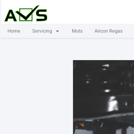
Home
Servicing
Mots
Aircon Regas