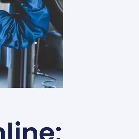
line: