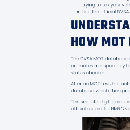
trying to tax your veh
Use the official DVS
UNDERSTA
HOW MOT 
The DVSA MOT database is an
promotes transparency by 
status checker.
After an MOT test, the au
database, which then proc
This smooth digital proces
official record for HMRC v