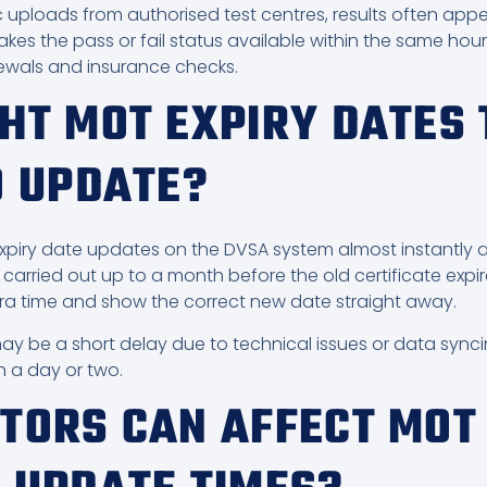
c uploads from authorised test centres, results often appe
s the pass or fail status available within the same hour,
newals and insurance checks.
HT MOT EXPIRY DATES 
O UPDATE?
piry date updates on the DVSA system almost instantly afte
carried out up to a month before the old certificate expi
ra time and show the correct new date straight away.
may be a short delay due to technical issues or data sync
n a day or two.
TORS CAN AFFECT MOT