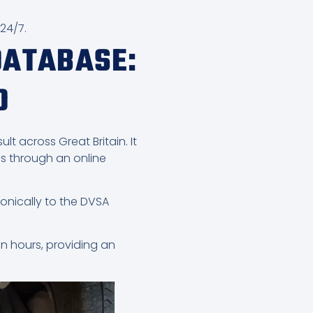
 24/7.
DATABASE:
D
lt across Great Britain. It
s through an online
onically to the DVSA
in hours, providing an