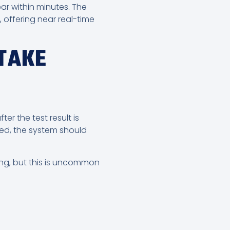
ar within minutes. The
 offering near real-time
TAKE
r the test result is
red, the system should
ing, but this is uncommon