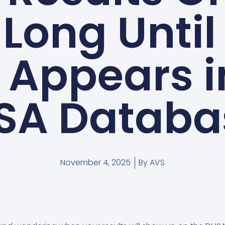
Long Until
Appears i
SA Databa
November 4, 2025
By
AVS