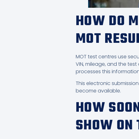
HOW DO M
MOT RESU
MOT test centres use secur
VIN, mileage, and the test
processes this information
This electronic submissio
become available.
HOW SOON
SHOW ON 