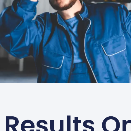
Results On