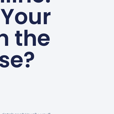
 Your
n the
se?