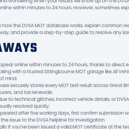
d wondering when your results will show up on the DVSA 
online within minutes to 24 hours. However, sometimes exp
plain how the DVSA MOT database works, explain common re
way, and provide a step-by-step guide to resolve any iss
EAWAYS
ppear online within minutes to 24 hours, thanks to direct 
oking with a trusted Sittingbourne MOT garage like All Vehi
f mind.
 securely stores every MOT test result across Great Brita
surers, and tax renewals.
e to technical glitches, incorrect vehicle details, or DV
ually resolved quickly.
peared after five working days, first confirm submission wit
the issue to the DVSA helpline for investigation.
gally if you’ve been issued a valid MOT certificate at the t