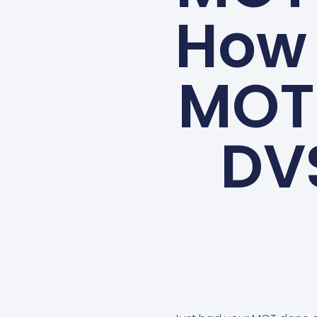
How 
MOT 
DV