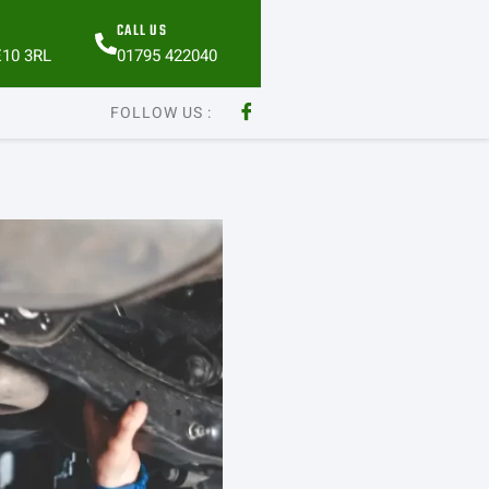
CALL US
E10 3RL
01795 422040
FOLLOW US :