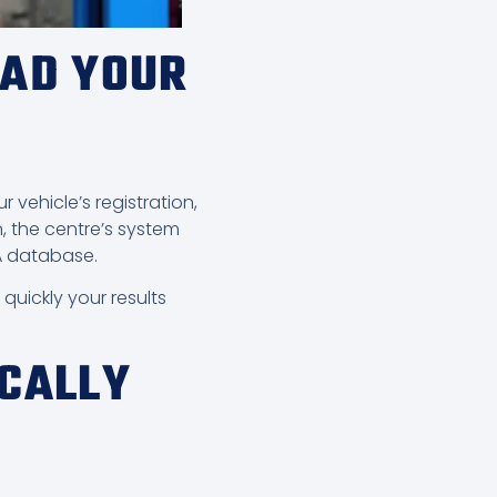
OAD YOUR
 vehicle’s registration,
, the centre’s system
SA database.
uickly your results
ICALLY