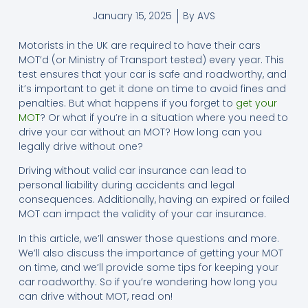
January 15, 2025
By
AVS
Motorists in the UK are required to have their cars
MOT’d (or Ministry of Transport tested) every year. This
test ensures that your car is safe and roadworthy, and
it’s important to get it done on time to avoid fines and
penalties. But what happens if you forget to
get your
MOT
? Or what if you’re in a situation where you need to
drive your car without an MOT? How long can you
legally drive without one?
Driving without valid car insurance can lead to
personal liability during accidents and legal
consequences. Additionally, having an expired or failed
MOT can impact the validity of your car insurance.
In this article, we’ll answer those questions and more.
We’ll also discuss the importance of getting your MOT
on time, and we’ll provide some tips for keeping your
car roadworthy. So if you’re wondering how long you
can drive without MOT, read on!