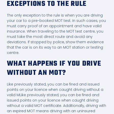
EXCEPTIONS TO THE RULE
The only exception to the rule is when you are driving
your car to a pre-booked MOT test. In such cases, you
must carry proof of an appointment and have valid
insurance. When traveling to the MOT test centre, you
must take the most direct route and avoid any
deviations. If stopped by police, show them evidence
that the car is on its way to an MOT station or testing
centre.
WHAT HAPPENS IF YOU DRIVE
WITHOUT AN MOT?
Like previously stated, you can be fined and issued
points on your licence when caught driving without a
valid MLike previously stated, you can be fined and
issued points on your licence when caught driving
without a valid MOT certificate. Additionally, driving with
an expired MOT means driving with an uninsured