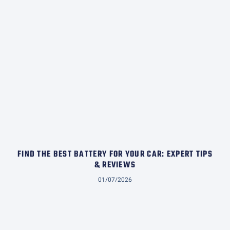
FIND THE BEST BATTERY FOR YOUR CAR: EXPERT TIPS
& REVIEWS
01/07/2026