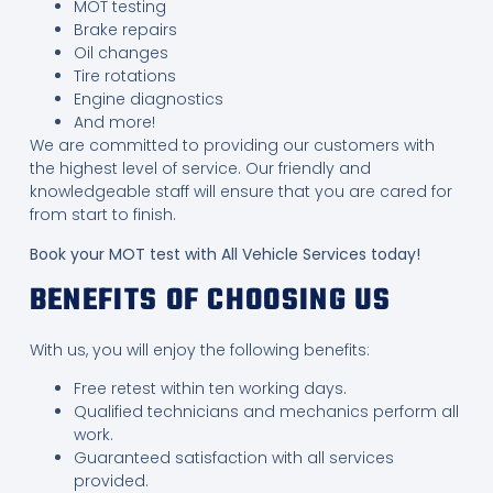
MOT testing
Brake repairs
Oil changes
Tire rotations
Engine diagnostics
And more!
We are committed to providing our customers with
the highest level of service. Our friendly and
knowledgeable staff will ensure that you are cared for
from start to finish.
Book your MOT test with All Vehicle Services today!
BENEFITS OF CHOOSING US
With us, you will enjoy the following benefits:
Free retest within ten working days.
Qualified technicians and mechanics perform all
work.
Guaranteed satisfaction with all services
provided.