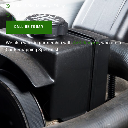
8 AM - 5 PM , Monday - Friday
8 AM - 1 PM Saturday
CALL US TODAY
We also work in partnership with
AVS Remaps
, who are a
Car Remapping
Specialist