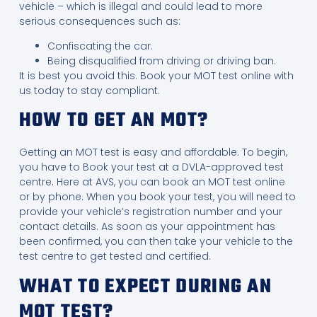
vehicle – which is illegal and could lead to more
serious consequences such as:
Confiscating the car.
Being disqualified from driving or driving ban.
It is best you avoid this. Book your MOT test online with
us today to stay compliant.
HOW TO GET AN MOT?
Getting an MOT test is easy and affordable. To begin,
you have to Book your test at a DVLA-approved test
centre
.
Here at AVS, you can book an MOT test online
or by phone. When you book your test, you will need to
provide your vehicle’s registration number and your
contact details. As soon as your appointment has
been confirmed, you can then take your vehicle to the
test centre to get tested and certified.
WHAT TO EXPECT DURING AN
MOT TEST?