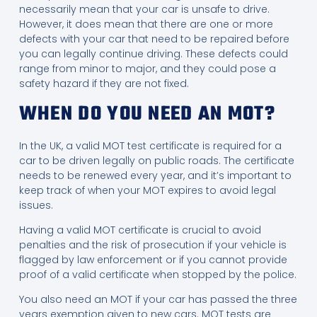
necessarily mean that your car is unsafe to drive.
However, it does mean that there are one or more
defects with your car that need to be repaired before
you can legally continue driving. These defects could
range from minor to major, and they could pose a
safety hazard if they are not fixed.
WHEN DO YOU NEED AN MOT?
In the UK, a valid MOT test certificate is required for a
car to be driven legally on public roads. The certificate
needs to be renewed every year, and it’s important to
keep track of when your MOT expires to avoid legal
issues.
Having a valid MOT certificate is crucial to avoid
penalties and the risk of prosecution if your vehicle is
flagged by law enforcement or if you cannot provide
proof of a valid certificate when stopped by the police.
You also need an MOT if your car has passed the three
years exemption given to new cars. MOT tests are