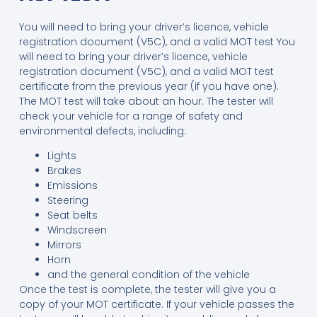
You will need to bring your driver’s licence, vehicle
registration document (V5C), and a valid MOT test You
will need to bring your driver’s licence, vehicle
registration document (V5C), and a valid MOT test
certificate from the previous year (if you have one).
The MOT test will take about an hour. The tester will
check your vehicle for a range of safety and
environmental defects, including:
Lights
Brakes
Emissions
Steering
Seat belts
Windscreen
Mirrors
Horn
and the general condition of the vehicle
Once the test is complete, the tester will give you a
copy of your MOT certificate. If your vehicle passes the