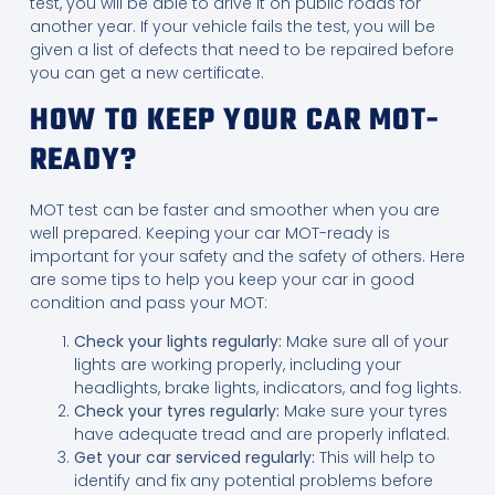
test, you will be able to drive it on public roads for
another year. If your vehicle fails the test, you will be
given a list of defects that need to be repaired before
you can get a new certificate.
HOW TO KEEP YOUR CAR MOT-
READY?
MOT test can be faster and smoother when you are
well prepared. Keeping your car MOT-ready is
important for your safety and the safety of others. Here
are some tips to help you keep your car in good
condition and pass your MOT:
Check your lights regularly:
Make sure all of your
lights are working properly, including your
headlights, brake lights, indicators, and fog lights.
Check your tyres regularly:
Make sure your tyres
have adequate tread and are properly inflated.
Get your car serviced regularly:
This will help to
identify and fix any potential problems before