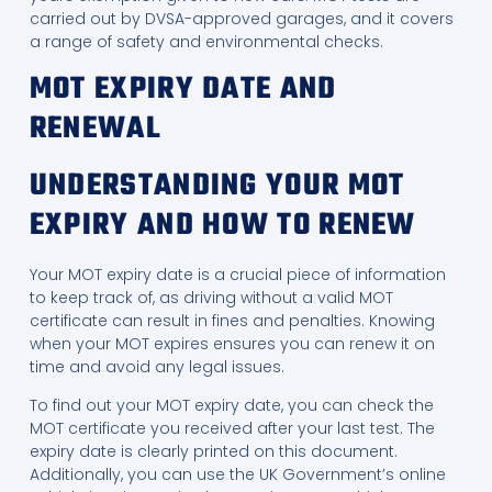
carried out by DVSA-approved garages, and it covers
a range of safety and environmental checks.
MOT EXPIRY DATE AND
RENEWAL
UNDERSTANDING YOUR MOT
EXPIRY AND HOW TO RENEW
Your MOT expiry date is a crucial piece of information
to keep track of, as driving without a valid MOT
certificate can result in fines and penalties. Knowing
when your MOT expires ensures you can renew it on
time and avoid any legal issues.
To find out your MOT expiry date, you can check the
MOT certificate you received after your last test. The
expiry date is clearly printed on this document.
Additionally, you can use the UK Government’s online