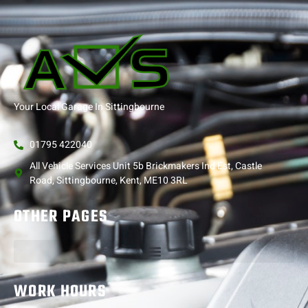
Your Local Garage In Sittingbourne
01795 422040
All Vehicle Services Unit 5b Brickmakers Ind Est, Castle
Road, Sittingbourne, Kent, ME10 3RL
OTHER PAGES
WORK HOURS