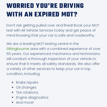
WORRIED YOU’RE DRIVING
WITH AN EXPIRED MOT?
Don’t risk getting pulled over and fined! Book your MOT
test with All Vehicle Services today and get peace of
mind knowing that your car is safe and roadworthy.
We are a leading MOT testing centre in the
Sittingbourne
area with a combined experience of over
50 years. Our experienced mechanics and technicians
will conduct a thorough inspection of your vehicle to
ensure that it meets all safety standards. We also offer
a variety of other services to keep your car in top
condition, including:
Brake repairs
Oil changes
Tire rotations
Engine diagnostics
And more!