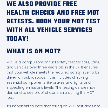
WE ALSO PROVIDE FREE
HEALTH CHECKS AND FREE MOT
RETESTS. BOOK YOUR MOT TEST
WITH ALL VEHICLE SERVICES
TODAY!
WHAT IS AN MOT?
MOT is a compulsory annual safety test for cars, vans,
and vehicles over three years old in the UK. It ensures
that your vehicle meets the required safety level to be
driven on public roads – this includes checking
essential components like brakes and lights and
inspecting emissions levels. The testing centre may
demand to see proof of ownership during the MOT
test.
It’s important to note that failing an MOT test does not