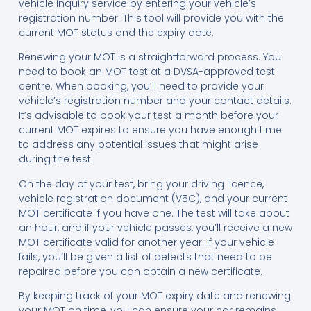
vehicle inquiry service by entering your vehicle’s
registration number. This tool will provide you with the
current MOT status and the expiry date.
Renewing your MOT is a straightforward process. You
need to book an MOT test at a DVSA-approved test
centre. When booking, you’ll need to provide your
vehicle’s registration number and your contact details.
It’s advisable to book your test a month before your
current MOT expires to ensure you have enough time
to address any potential issues that might arise
during the test.
On the day of your test, bring your driving licence,
vehicle registration document (V5C), and your current
MOT certificate if you have one. The test will take about
an hour, and if your vehicle passes, you’ll receive a new
MOT certificate valid for another year. If your vehicle
fails, you’ll be given a list of defects that need to be
repaired before you can obtain a new certificate.
By keeping track of your MOT expiry date and renewing
your MOT on time, you can ensure your car remains