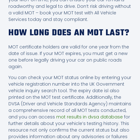
roadworthy and legal to drive. Don’t risk driving without
a valid MOT – book your MOT test with All Vehicle
Services today and stay compliant.
HOW LONG DOES AN MOT LAST?
MOT certificate holders are valid for one year from the
date of issue. If your MOT expires, you must get a new
one before legally driving your car on public roads
again.
You can check your MOT status online by entering your
vehicle registration number into the UK Government
vehicle inquiry search tool. The expiry date isl also
printed on the MOT test certificate. Additionally, the
DVSA (Driver and Vehicle Standards Agency) maintains
a comprehensive record of all MOT tests conducted,
and you can access
mot results in dvsa database
for
further details about your vehicle’s testing history. This
resource not only confirms the current status but also
provides information about any advisories or failures