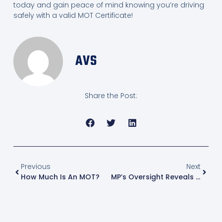
today and gain peace of mind knowing you’re driving
safely with a valid MOT Certificate!
AVS
Share the Post:
Previous
Next
How Much Is An MOT?
MP’s Oversight Reveals Critical Car Safety Flaw – Know When Your MOT Is Due