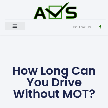
FOLLOW US :
Aircon Regas
How Long Can
You Drive
Without MOT?