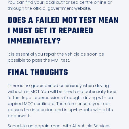
You can find your local authorised centre online or
through the official government website.
DOES A FAILED MOT TEST MEAN
I MUST GET IT REPAIRED
IMMEDIATELY?
It is essential you repair the vehicle as soon as
possible to pass the MOT test.
FINAL THOUGHTS
There is no grace period or leniency when driving
without an MOT. You will be fined and potentially face
further legal repercussions if caught driving with an
expired MOT certificate. Therefore, ensure your car
passes the inspection and is up-to-date with all its
paperwork.
Schedule an appointment with All Vehicle Services