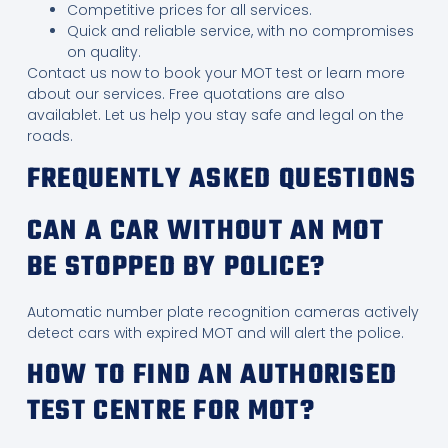
Competitive prices for all services.
Quick and reliable service, with no compromises
on quality.
Contact us now to book your MOT test or learn more
about our services. Free quotations are also
availablet. Let us help you stay safe and legal on the
roads.
FREQUENTLY ASKED QUESTIONS
CAN A CAR WITHOUT AN MOT
BE STOPPED BY POLICE?
Automatic number plate recognition cameras actively
detect cars with expired MOT and will alert the police.
HOW TO FIND AN AUTHORISED
TEST CENTRE FOR MOT?