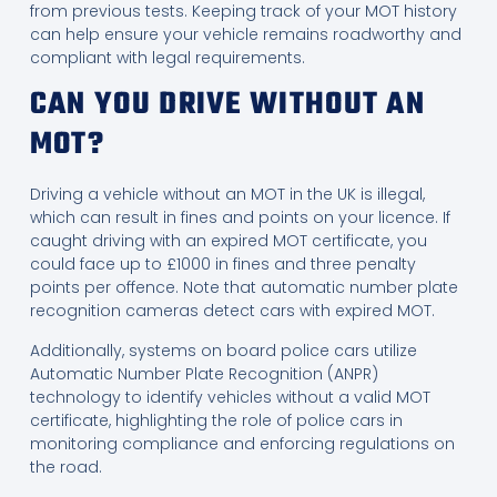
from previous tests. Keeping track of your MOT history
can help ensure your vehicle remains roadworthy and
compliant with legal requirements.
CAN YOU DRIVE WITHOUT AN
MOT?
Driving a vehicle without an MOT in the UK is illegal,
which can result in fines and points on your licence. If
caught driving with an expired MOT certificate, you
could face up to £1000 in fines and three penalty
points per offence. Note that automatic number plate
recognition cameras detect cars with expired MOT.
Additionally, systems on board police cars utilize
Automatic Number Plate Recognition (ANPR)
technology to identify vehicles without a valid MOT
certificate, highlighting the role of police cars in
monitoring compliance and enforcing regulations on
the road.