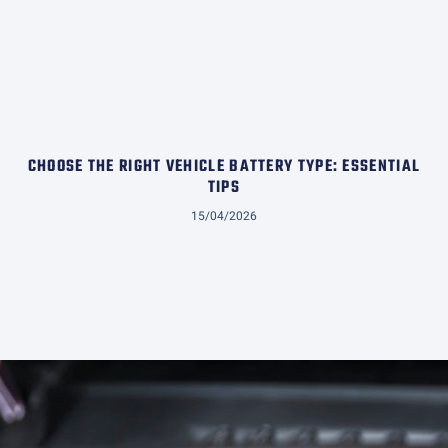
CHOOSE THE RIGHT VEHICLE BATTERY TYPE: ESSENTIAL
TIPS
15/04/2026