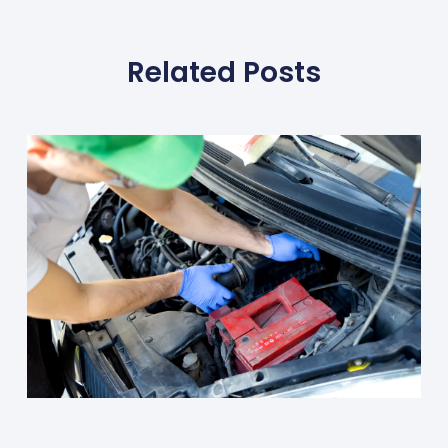
Related Posts