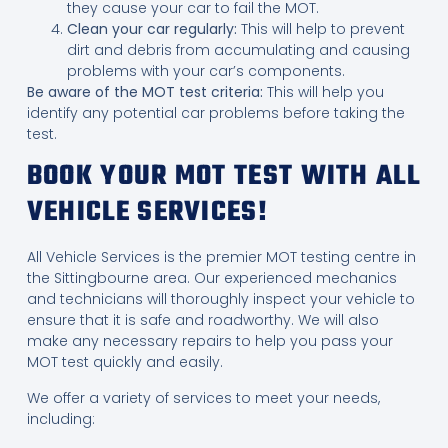
they cause your car to fail the MOT.
Clean your car regularly:
This will help to prevent
dirt and debris from accumulating and causing
problems with your car’s components.
Be aware of the MOT test criteria:
This will help you
identify any potential car problems before taking the
test.
BOOK YOUR MOT TEST WITH ALL
VEHICLE SERVICES!
All Vehicle Services is the premier MOT testing centre in
the Sittingbourne area. Our experienced mechanics
and technicians will thoroughly inspect your vehicle to
ensure that it is safe and roadworthy. We will also
make any necessary repairs to help you pass your
MOT test quickly and easily.
We offer a variety of services to meet your needs,
including: