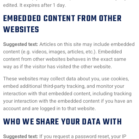
edited. It expires after 1 day.
EMBEDDED CONTENT FROM OTHER
WEBSITES
Suggested text:
Articles on this site may include embedded
content (e.g. videos, images, articles, etc.). Embedded
content from other websites behaves in the exact same
way as if the visitor has visited the other website.
These websites may collect data about you, use cookies,
embed additional third-party tracking, and monitor your
interaction with that embedded content, including tracking
your interaction with the embedded content if you have an
account and are logged in to that website.
WHO WE SHARE YOUR DATA WITH
Suggested text:
If you request a password reset, your IP