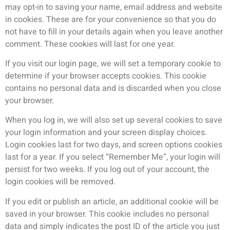
may opt-in to saving your name, email address and website
in cookies. These are for your convenience so that you do
not have to fill in your details again when you leave another
comment. These cookies will last for one year.
If you visit our login page, we will set a temporary cookie to
determine if your browser accepts cookies. This cookie
contains no personal data and is discarded when you close
your browser.
When you log in, we will also set up several cookies to save
your login information and your screen display choices.
Login cookies last for two days, and screen options cookies
last for a year. If you select “Remember Me”, your login will
persist for two weeks. If you log out of your account, the
login cookies will be removed.
If you edit or publish an article, an additional cookie will be
saved in your browser. This cookie includes no personal
data and simply indicates the post ID of the article you just