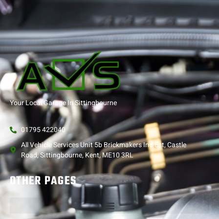
Your Local Garage In Sittingbourne
01795 422040
All Vehicle Services Unit 5b Brickmakers Ind Est, Castle
Road, Sittingbourne, Kent, ME10 3RL
OTHER PAGES