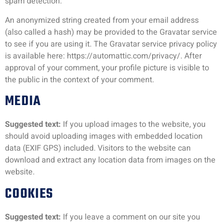
spam detection.
An anonymized string created from your email address
(also called a hash) may be provided to the Gravatar service
to see if you are using it. The Gravatar service privacy policy
is available here: https://automattic.com/privacy/. After
approval of your comment, your profile picture is visible to
the public in the context of your comment.
MEDIA
Suggested text:
If you upload images to the website, you
should avoid uploading images with embedded location
data (EXIF GPS) included. Visitors to the website can
download and extract any location data from images on the
website.
COOKIES
Suggested text:
If you leave a comment on our site you