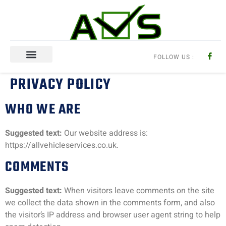
FOLLOW US :
Aircon Regas
PRIVACY POLICY
WHO WE ARE
Suggested text:
Our website address is:
https://allvehicleservices.co.uk.
COMMENTS
Suggested text:
When visitors leave comments on the site
we collect the data shown in the comments form, and also
the visitor’s IP address and browser user agent string to help