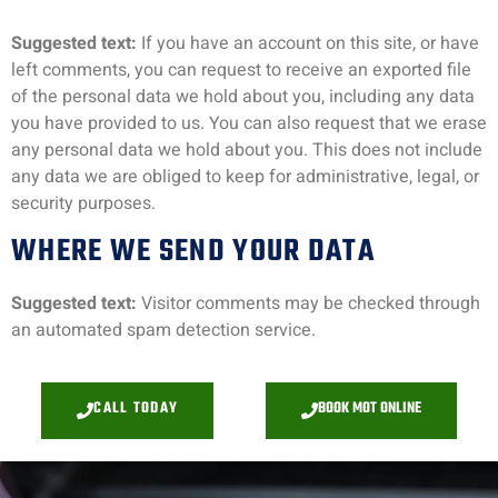
Suggested text:
If you have an account on this site, or have
left comments, you can request to receive an exported file
of the personal data we hold about you, including any data
you have provided to us. You can also request that we erase
any personal data we hold about you. This does not include
any data we are obliged to keep for administrative, legal, or
security purposes.
WHERE WE SEND YOUR DATA
Suggested text:
Visitor comments may be checked through
an automated spam detection service.
CALL TODAY
BOOK MOT ONLINE