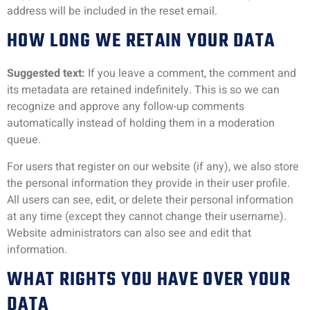
address will be included in the reset email.
HOW LONG WE RETAIN YOUR DATA
Suggested text:
If you leave a comment, the comment and
its metadata are retained indefinitely. This is so we can
recognize and approve any follow-up comments
automatically instead of holding them in a moderation
queue.
For users that register on our website (if any), we also store
the personal information they provide in their user profile.
All users can see, edit, or delete their personal information
at any time (except they cannot change their username).
Website administrators can also see and edit that
information.
WHAT RIGHTS YOU HAVE OVER YOUR
DATA