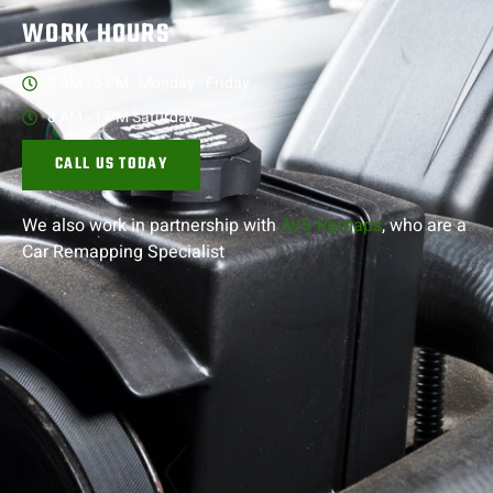
WORK HOURS
8 AM - 5 PM , Monday - Friday
8 AM - 1 PM Saturday
CALL US TODAY
We also work in partnership with
AVS Remaps
, who are a
Car Remapping
Specialist