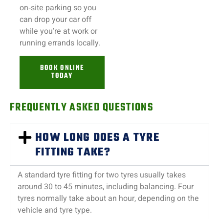
on‑site parking so you
can drop your car off
while you’re at work or
running errands locally.
BOOK ONLINE
TODAY
FREQUENTLY ASKED QUESTIONS
HOW LONG DOES A TYRE
FITTING TAKE?
A standard tyre fitting for two tyres usually takes
around 30 to 45 minutes, including balancing. Four
tyres normally take about an hour, depending on the
vehicle and tyre type.