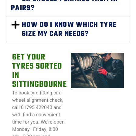
PAIRS?
HOW DO I KNOW WHICH TYRE
SIZE MY CAR NEEDS?
GET YOUR
TYRES SORTED
IN
SITTINGBOURNE
To book tyre fitting or a
wheel alignment check,
call 01795 422040 and
we’ll find a convenient
time for you. We’re open
Monday–Friday, 8:00