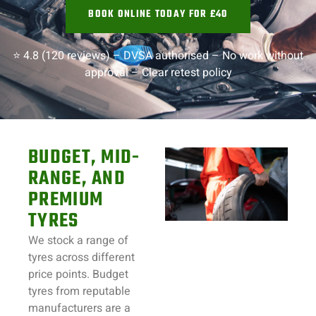
BOOK ONLINE TODAY FOR £40
⭐ 4.8 (120 reviews) –
DVSA authorised –
No work without
approval –
Clear retest policy
BUDGET, MID-
RANGE, AND
PREMIUM
TYRES
We stock a range of
tyres across different
price points. Budget
tyres from reputable
manufacturers are a