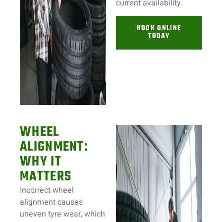
current availability.
BOOK ONLINE
TODAY
WHEEL
ALIGNMENT:
WHY IT
MATTERS
Incorrect wheel
alignment causes
uneven tyre wear, which