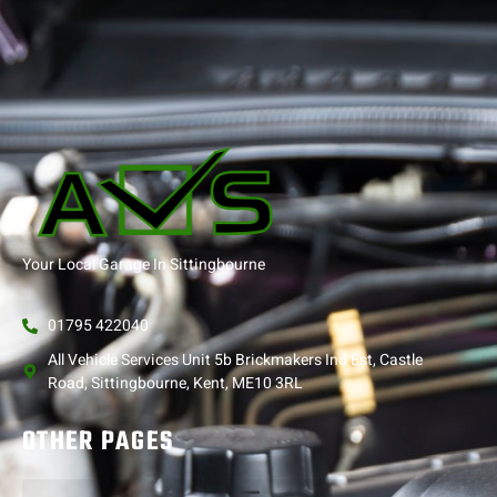
Your Local Garage In Sittingbourne
01795 422040
All Vehicle Services Unit 5b Brickmakers Ind Est, Castle
Road, Sittingbourne, Kent, ME10 3RL
OTHER PAGES