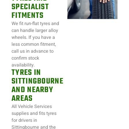
SPECIALIST
FITMENTS
We fit run-flat tyres and
can handle larger alloy
wheels. If you have a
less common fitment,
call us in advance to
confirm stock
availability.
TYRES IN
SITTINGBOURNE
AND NEARBY
AREAS
All Vehicle Services
supplies and fits tyres
for drivers in
Sittingbourne and the