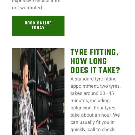
expensive choice if it’s
not warranted.
BOOK ONLINE
TODAY
TYRE FITTING,
HOW LONG
DOES IT TAKE?
A standard tyre fitting
appointment, two tyres,
takes around 30–45
minutes, including
balancing. Four tyres
take about an hour. We
can usually fit you in
quickly; call to check