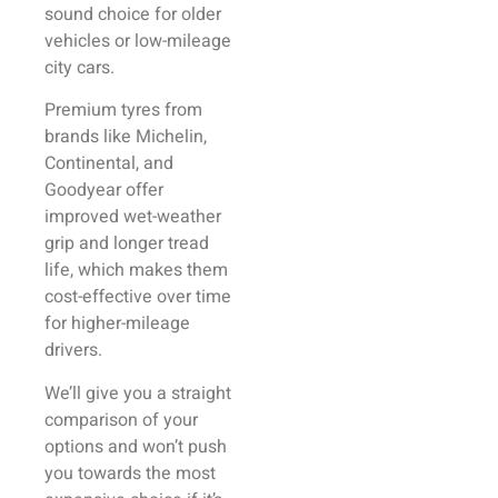
sound choice for older
vehicles or low-mileage
city cars.
Premium tyres from
brands like Michelin,
Continental, and
Goodyear offer
improved wet-weather
grip and longer tread
life, which makes them
cost-effective over time
for higher-mileage
drivers.
We’ll give you a straight
comparison of your
options and won’t push
you towards the most