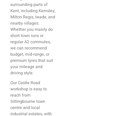
surrounding parts of
Kent, including Kemsley,
Milton Regis, Iwade, and
nearby villages.
Whether you mainly do
short town runs or
regular A2 commutes,
we can recommend
budget, mid‑range, or
premium tyres that suit
your mileage and
driving style.
Our Castle Road
workshop is easy to
reach from
Sittingbourne town
centre and local
industrial estates, with