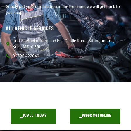
Simply put your information in the form and we will get back to
you asap
ALL VEHICLE SERVICES
Unit 5b Brickmakers Ind Est, Castle Road, Sittingbourne,
Kent, ME10 3RL
01795 422040
CALL TODAY
BOOK MOT ONLINE