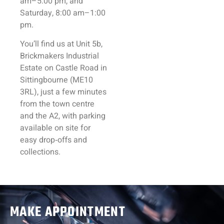
am–5:00 pm, and
Saturday, 8:00 am–1:00
pm.
You’ll find us at Unit 5b,
Brickmakers Industrial
Estate on Castle Road in
Sittingbourne (ME10
3RL), just a few minutes
from the town centre
and the A2, with parking
available on site for
easy drop‑offs and
collections.
MAKE APPOINTMENT