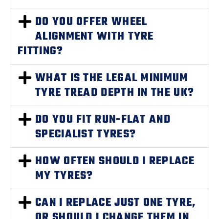
DO YOU OFFER WHEEL
ALIGNMENT WITH TYRE
FITTING?
WHAT IS THE LEGAL MINIMUM
TYRE TREAD DEPTH IN THE UK?
DO YOU FIT RUN-FLAT AND
SPECIALIST TYRES?
HOW OFTEN SHOULD I REPLACE
MY TYRES?
CAN I REPLACE JUST ONE TYRE,
OR SHOULD I CHANGE THEM IN