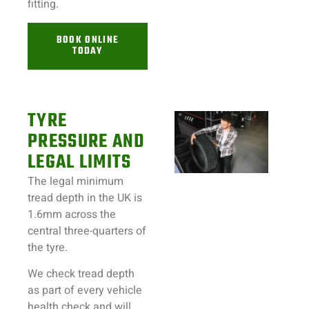
fitting.
BOOK ONLINE
TODAY
TYRE
PRESSURE AND
LEGAL LIMITS
The legal minimum
tread depth in the UK is
1.6mm across the
central three-quarters of
the tyre.
We check tread depth
as part of every vehicle
health check and will