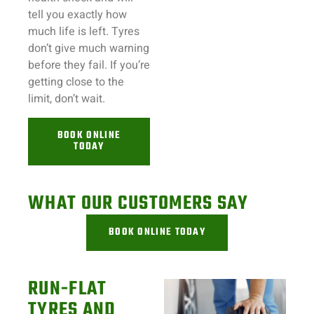
tell you exactly how
much life is left. Tyres
don’t give much warning
before they fail. If you’re
getting close to the
limit, don’t wait.
BOOK ONLINE
TODAY
WHAT OUR CUSTOMERS SAY
BOOK ONLINE TODAY
RUN-FLAT
TYRES AND