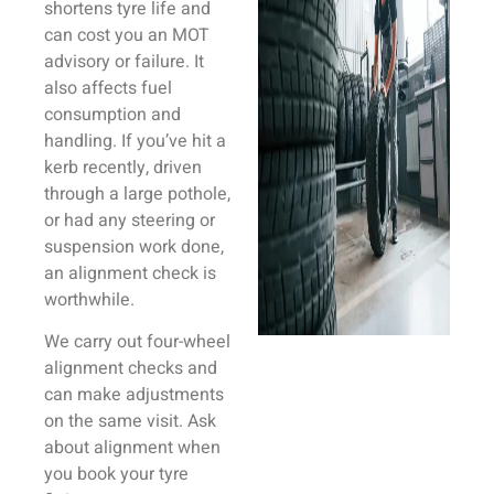
shortens tyre life and
can cost you an MOT
advisory or failure. It
also affects fuel
consumption and
handling. If you’ve hit a
kerb recently, driven
through a large pothole,
or had any steering or
suspension work done,
an alignment check is
worthwhile.
We carry out four-wheel
alignment checks and
can make adjustments
on the same visit. Ask
about alignment when
you book your tyre