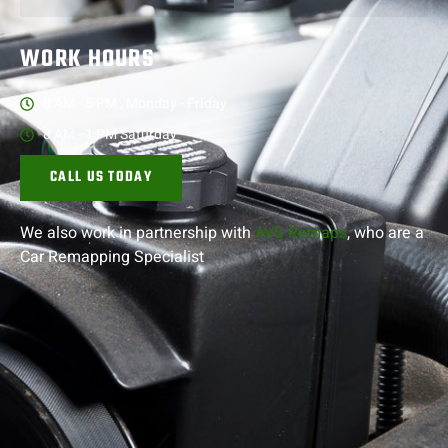
WORK HOURS
8 AM - 5 PM , Monday - Friday
8 AM - 1 PM Saturday
CALL US TODAY
We also work in partnership with
AVS Remaps
, who are a
Car Remapping
Specialist