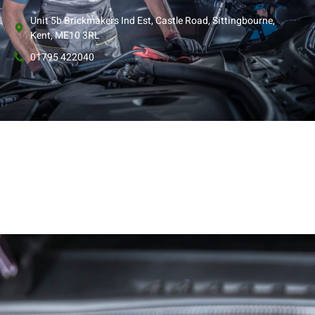
Unit 5b Brickmakers Ind Est, Castle Road, Sittingbourne,
Kent, ME10 3RL
01795 422040