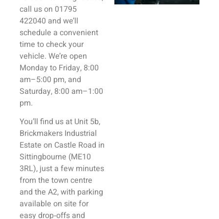
call us on 01795
422040 and we’ll
schedule a convenient
time to check your
vehicle. We’re open
Monday to Friday, 8:00
am–5:00 pm, and
Saturday, 8:00 am–1:00
pm.
You’ll find us at Unit 5b,
Brickmakers Industrial
Estate on Castle Road in
Sittingbourne (ME10
3RL), just a few minutes
from the town centre
and the A2, with parking
available on site for
easy drop‑offs and