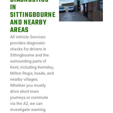
IN
SITTINGBOURNE
AND NEARBY
AREAS
All Vehicle Services
provides diagnostic
checks for drivers in
Sittingbourne and the
surrounding parts of
Kent, including Kemsley,
Milton Regis, Iwade, and
nearby villages.
Whether you mostly
drive short town
journeys or commute
via the A2, we can
investigate warning