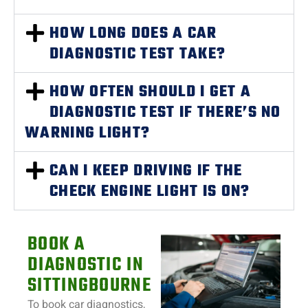
HOW LONG DOES A CAR
DIAGNOSTIC TEST TAKE?
HOW OFTEN SHOULD I GET A
DIAGNOSTIC TEST IF THERE’S NO
WARNING LIGHT?
CAN I KEEP DRIVING IF THE
CHECK ENGINE LIGHT IS ON?
BOOK A
DIAGNOSTIC IN
SITTINGBOURNE
To book car diagnostics,