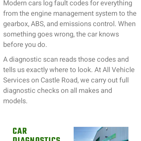
Modern cars log fault codes for everything
from the engine management system to the
gearbox, ABS, and emissions control. When
something goes wrong, the car knows
before you do.
A diagnostic scan reads those codes and
tells us exactly where to look. At All Vehicle
Services on Castle Road, we carry out full
diagnostic checks on all makes and
models.
CAR
DIAGNOSTICS