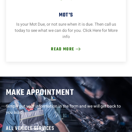
MOT'S
Is your Mot Due, or not sure when it is due. Then call us
today to see what we can do for you. Click Here for More
info
READ MORE
MAKE APPOINTMENT
Simply put your information in the form and we will get back to
you asap
ALL VEHICLE SERVICES