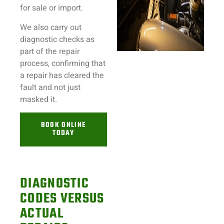
for sale or import.
We also carry out
diagnostic checks as
part of the repair
process, confirming that
a repair has cleared the
fault and not just
masked it.
BOOK ONLINE
TODAY
DIAGNOSTIC
CODES VERSUS
ACTUAL