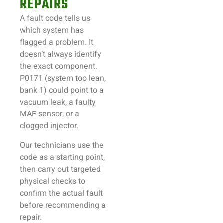
REPAIRS
A fault code tells us
which system has
flagged a problem. It
doesn’t always identify
the exact component.
P0171 (system too lean,
bank 1) could point to a
vacuum leak, a faulty
MAF sensor, or a
clogged injector.
Our technicians use the
code as a starting point,
then carry out targeted
physical checks to
confirm the actual fault
before recommending a
repair.