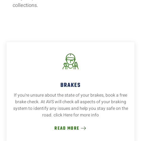
collections.
BRAKES
If you're unsure about the state of your brakes, book a free
brake check. At AVS will check all aspects of your braking
system to identify any issues and help you stay safe on the
road. click Here for more info
READ MORE