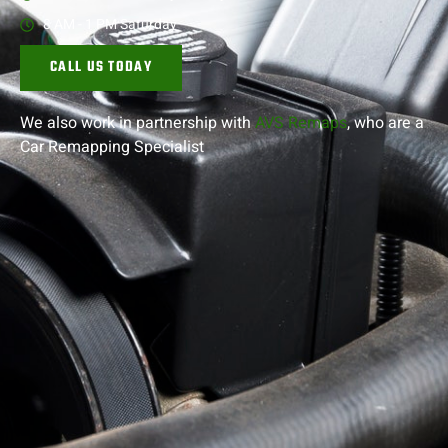
8 AM - 1 PM Saturday
CALL US TODAY
We also work in partnership with
AVS Remaps
, who are a
Car Remapping
Specialist