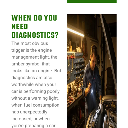
WHEN DO YOU
NEED
DIAGNOSTICS?
The most obvious
trigger is the engine
management light, the
amber symbol that
looks like an engine. But
diagnostics are also
worthwhile when your
car is performing poorly
without a warning light,
when fuel consumption
has unexpectedly
increased, or when
you’re preparing a car