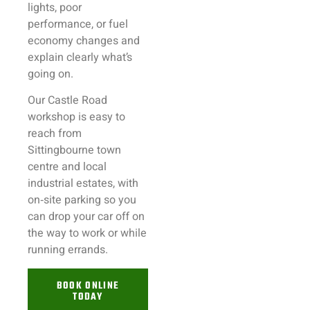
lights, poor
performance, or fuel
economy changes and
explain clearly what’s
going on.
Our Castle Road
workshop is easy to
reach from
Sittingbourne town
centre and local
industrial estates, with
on‑site parking so you
can drop your car off on
the way to work or while
running errands.
BOOK ONLINE
TODAY