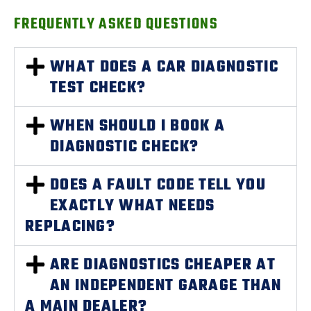
FREQUENTLY ASKED QUESTIONS
WHAT DOES A CAR DIAGNOSTIC
TEST CHECK?
WHEN SHOULD I BOOK A
DIAGNOSTIC CHECK?
DOES A FAULT CODE TELL YOU
EXACTLY WHAT NEEDS
REPLACING?
ARE DIAGNOSTICS CHEAPER AT
AN INDEPENDENT GARAGE THAN
A MAIN DEALER?