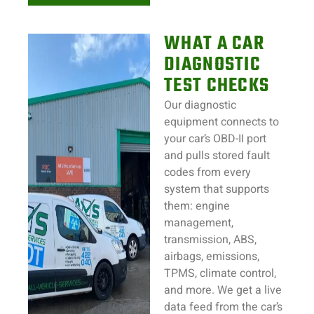
WHAT A CAR
DIAGNOSTIC
TEST CHECKS
Our diagnostic
equipment connects to
your car’s OBD-II port
and pulls stored fault
codes from every
system that supports
them: engine
management,
transmission, ABS,
airbags, emissions,
TPMS, climate control,
and more. We get a live
data feed from the car’s