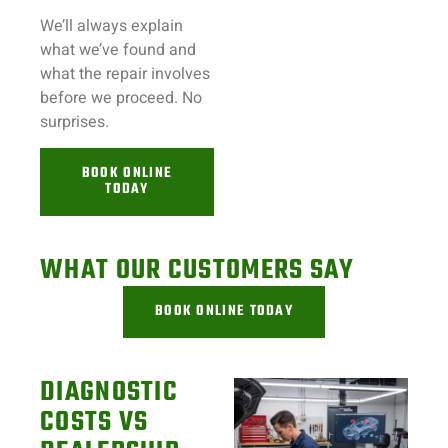
We’ll always explain
what we’ve found and
what the repair involves
before we proceed. No
surprises.
BOOK ONLINE
TODAY
WHAT OUR CUSTOMERS SAY
BOOK ONLINE TODAY
DIAGNOSTIC
COSTS VS