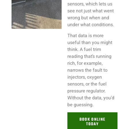
sensors, which lets us
see not just what went
wrong but when and
under what conditions.
That data is more
useful than you might
think. A fuel trim
reading that’s running
rich, for example,
narrows the fault to
injectors, oxygen
sensors, or the fuel
pressure regulator.
Without the data, you’d
be guessing.
BOOK ONLINE
TODAY