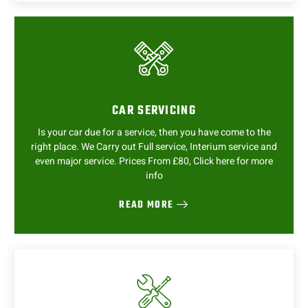
CAR SERVICING
Is your car due for a service, then you have come to the
right place. We Carry out Full service, Interium service and
even major service. Prices From £80, Click here for more
info
READ MORE