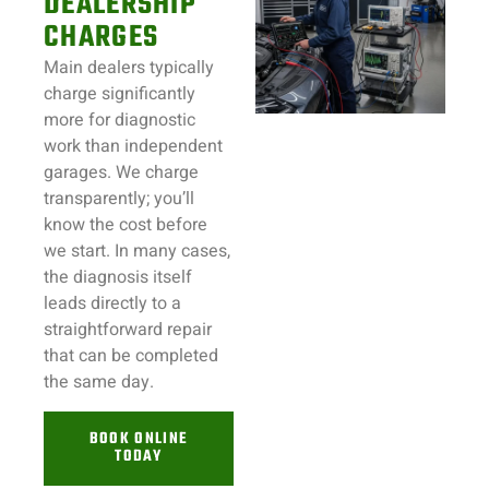
DEALERSHIP
CHARGES
Main dealers typically
charge significantly
more for diagnostic
work than independent
garages. We charge
transparently; you’ll
know the cost before
we start. In many cases,
the diagnosis itself
leads directly to a
straightforward repair
that can be completed
the same day.
BOOK ONLINE
TODAY