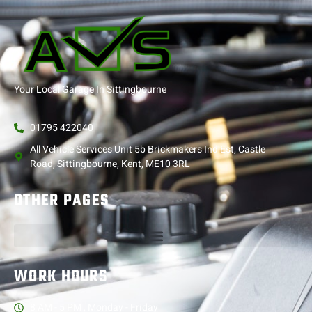
Your Local Garage In Sittingbourne
01795 422040
All Vehicle Services Unit 5b Brickmakers Ind Est, Castle
Road, Sittingbourne, Kent, ME10 3RL
OTHER PAGES
WORK HOURS
8 AM - 5 PM , Monday - Friday