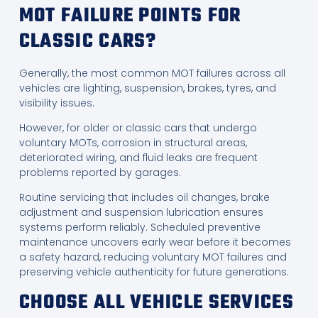
MOT FAILURE POINTS FOR
CLASSIC CARS?
Generally, the most common MOT failures across all
vehicles are lighting, suspension, brakes, tyres, and
visibility issues.
However, for older or classic cars that undergo
voluntary MOTs, corrosion in structural areas,
deteriorated wiring, and fluid leaks are frequent
problems reported by garages.
Routine servicing that includes oil changes, brake
adjustment and suspension lubrication ensures
systems perform reliably. Scheduled preventive
maintenance uncovers early wear before it becomes
a safety hazard, reducing voluntary MOT failures and
preserving vehicle authenticity for future generations.
CHOOSE ALL VEHICLE SERVICES