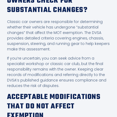
OWNERS CHECK FOR
SUBSTANTIAL CHANGES?
Classic car owners are responsible for determining
whether their vehicle has undergone “substantial
changes” that affect the MOT exemption. The DVSA
provides detailed criteria covering engines, chassis,
suspension, steering, and running gear to help keepers
make this assessment.
If you’re uncertain, you can seek advice from a
specialist workshop or classic car club, but the final
responsibility remains with the owner. Keeping clear
records of modifications and referring directly to the
DVSA’s published guidance ensures compliance and
reduces the risk of disputes.
ACCEPTABLE MODIFICATIONS
THAT DO NOT AFFECT
EXEMPTION