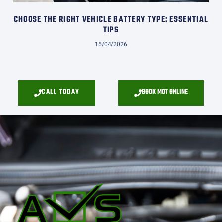
CHOOSE THE RIGHT VEHICLE BATTERY TYPE: ESSENTIAL
TIPS
15/04/2026
CALL TODAY
BOOK MOT ONLINE