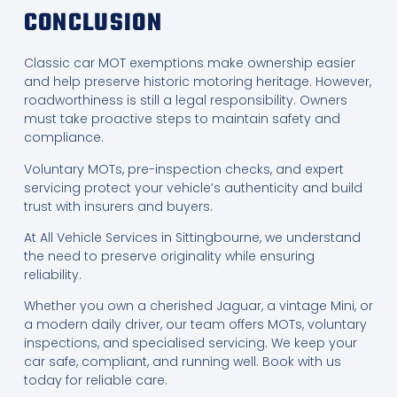
CONCLUSION
Classic car MOT exemptions make ownership easier
and help preserve historic motoring heritage. However,
roadworthiness is still a legal responsibility. Owners
must take proactive steps to maintain safety and
compliance.
Voluntary MOTs, pre-inspection checks, and expert
servicing protect your vehicle’s authenticity and build
trust with insurers and buyers.
At All Vehicle Services in Sittingbourne, we understand
the need to preserve originality while ensuring
reliability.
Whether you own a cherished Jaguar, a vintage Mini, or
a modern daily driver, our team offers MOTs, voluntary
inspections, and specialised servicing. We keep your
car safe, compliant, and running well. Book with us
today for reliable care.