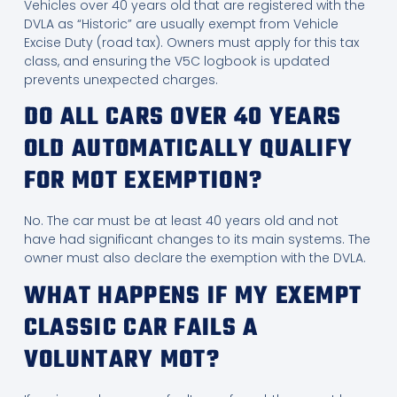
Vehicles over 40 years old that are registered with the
DVLA as “Historic” are usually exempt from Vehicle
Excise Duty (road tax). Owners must apply for this tax
class, and ensuring the V5C logbook is updated
prevents unexpected charges.
DO ALL CARS OVER 40 YEARS
OLD AUTOMATICALLY QUALIFY
FOR MOT EXEMPTION?
No. The car must be at least 40 years old and not
have had significant changes to its main systems. The
owner must also declare the exemption with the DVLA.
WHAT HAPPENS IF MY EXEMPT
CLASSIC CAR FAILS A
VOLUNTARY MOT?