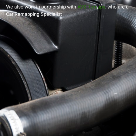
We also work in partnership with
AVS Remaps
, who are a
Car Remapping
Specialist