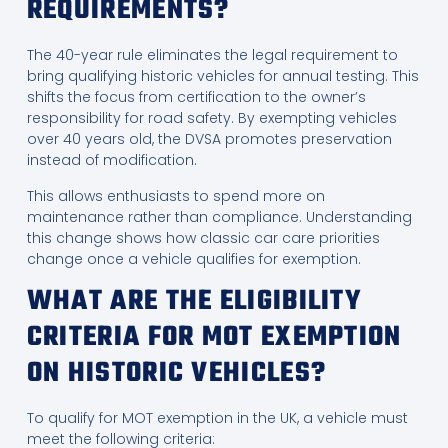
REQUIREMENTS?
The 40-year rule eliminates the legal requirement to
bring qualifying historic vehicles for annual testing. This
shifts the focus from certification to the owner’s
responsibility for road safety. By exempting vehicles
over 40 years old, the DVSA promotes preservation
instead of modification.
This allows enthusiasts to spend more on
maintenance rather than compliance. Understanding
this change shows how classic car care priorities
change once a vehicle qualifies for exemption.
WHAT ARE THE ELIGIBILITY
CRITERIA FOR MOT EXEMPTION
ON HISTORIC VEHICLES?
To qualify for MOT exemption in the UK, a vehicle must
meet the following criteria: