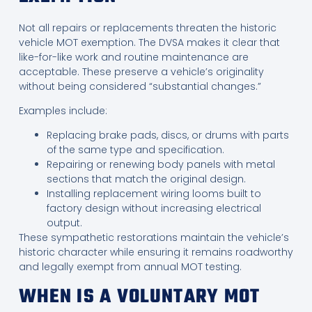
Not all repairs or replacements threaten the historic
vehicle MOT exemption. The DVSA makes it clear that
like-for-like work and routine maintenance are
acceptable. These preserve a vehicle’s originality
without being considered “substantial changes.”
Examples include:
Replacing brake pads, discs, or drums with parts
of the same type and specification.
Repairing or renewing body panels with metal
sections that match the original design.
Installing replacement wiring looms built to
factory design without increasing electrical
output.
These sympathetic restorations maintain the vehicle’s
historic character while ensuring it remains roadworthy
and legally exempt from annual MOT testing.
WHEN IS A VOLUNTARY MOT