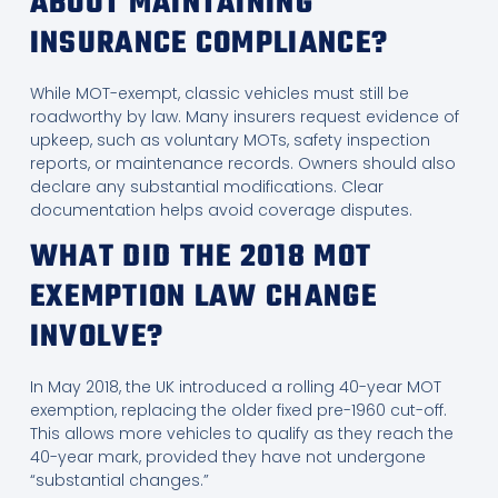
ABOUT MAINTAINING
INSURANCE COMPLIANCE?
While MOT-exempt, classic vehicles must still be
roadworthy by law. Many insurers request evidence of
upkeep, such as voluntary MOTs, safety inspection
reports, or maintenance records. Owners should also
declare any substantial modifications. Clear
documentation helps avoid coverage disputes.
WHAT DID THE 2018 MOT
EXEMPTION LAW CHANGE
INVOLVE?
In May 2018, the UK introduced a rolling 40-year MOT
exemption, replacing the older fixed pre-1960 cut-off.
This allows more vehicles to qualify as they reach the
40-year mark, provided they have not undergone
“substantial changes.”