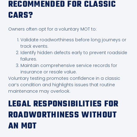
RECOMMENDED FOR CLASSIC
CARS?
Owners often opt for a voluntary MOT to:
Validate roadworthiness before long journeys or
track events.
Identify hidden defects early to prevent roadside
failures.
Maintain comprehensive service records for
insurance or resale value.
Voluntary testing promotes confidence in a classic
car’s condition and highlights issues that routine
maintenance may overlook.
LEGAL RESPONSIBILITIES FOR
ROADWORTHINESS WITHOUT
AN MOT