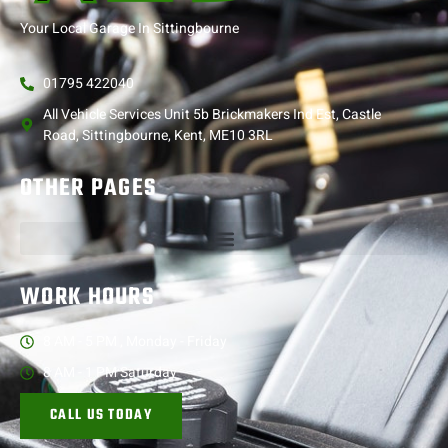
Your Local Garage In Sittingbourne
01795 422040
All Vehicle Services Unit 5b Brickmakers Ind Est, Castle
Road, Sittingbourne, Kent, ME10 3RL
OTHER PAGES
WORK HOURS
8 AM - 5 PM , Monday - Friday
8 AM - 1 PM Saturday
CALL US TODAY