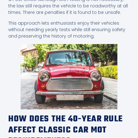
the law still requires the vehicle to be roadworthy at all
times. There are penalties if it is found to be unsafe.
This approach lets enthusiasts enjoy their vehicles
without needing yearly tests while still ensuring safety
and preserving the history of motoring.
HOW DOES THE 40-YEAR RULE
AFFECT CLASSIC CAR MOT