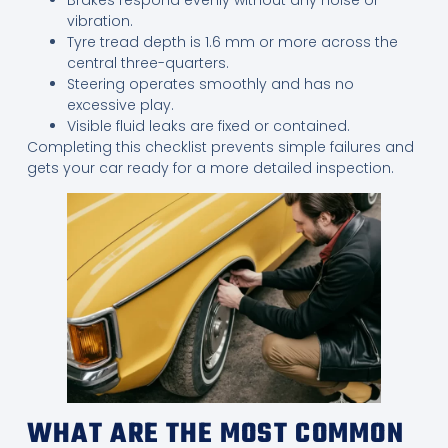
vibration.
Tyre tread depth is 1.6 mm or more across the
central three-quarters.
Steering operates smoothly and has no
excessive play.
Visible fluid leaks are fixed or contained.
Completing this checklist prevents simple failures and
gets your car ready for a more detailed inspection.
WHAT ARE THE MOST COMMON