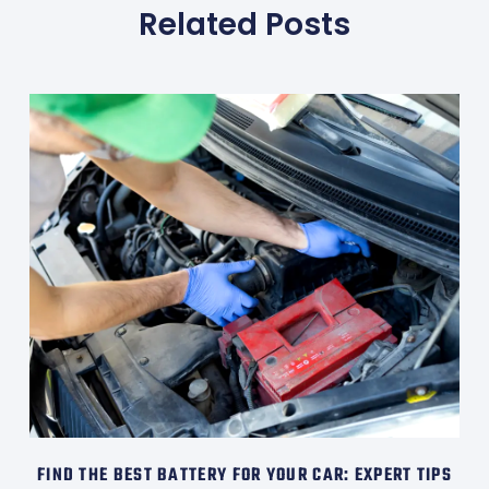
Related Posts
FIND THE BEST BATTERY FOR YOUR CAR: EXPERT TIPS