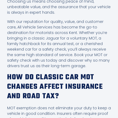
Choosing us means choosing peace of mind,
unbeatable value, and the assurance that your vehicle
is always in expert hands.
With our reputation for quality, value, and customer
care, All Vehicle Services has become the go-to
destination for motorists across Kent. Whether you’re
bringing in a classic Jaguar for a voluntary MOT, a
family hatchback for its annual test, or a cherished
weekend car for a safety check, you’ll always receive
the same high standard of service. Book your MOT or
safety check with us today and discover why so many
drivers trust us as their long-term garage.
HOW DO CLASSIC CAR MOT
CHANGES AFFECT INSURANCE
AND ROAD TAX?
MOT exemption does not eliminate your duty to keep a
vehicle in good condition. Insurers often require proof