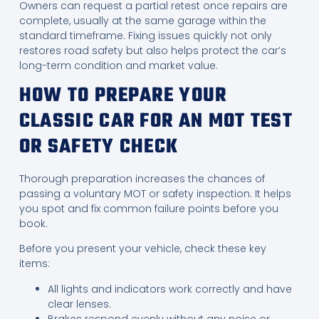
Owners can request a partial retest once repairs are
complete, usually at the same garage within the
standard timeframe. Fixing issues quickly not only
restores road safety but also helps protect the car’s
long-term condition and market value.
HOW TO PREPARE YOUR
CLASSIC CAR FOR AN MOT TEST
OR SAFETY CHECK
Thorough preparation increases the chances of
passing a voluntary MOT or safety inspection. It helps
you spot and fix common failure points before you
book.
Before you present your vehicle, check these key
items:
All lights and indicators work correctly and have
clear lenses.
Brakes respond evenly without any noise or