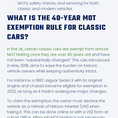
MOTs, safety checks, and servicing for both
classic and modern vehicles.
WHAT IS THE 40-YEAR MOT
EXEMPTION RULE FOR CLASSIC
CARS?
In the UK, certain classic cars are exempt from annual
MOT testing once they are over 40 years old
and have
not been “substantially changed.” This rule, introduced
in May 2018, aims to ease the burden on historic
vehicle owners while keeping authenticity intact.
For instance, a 1982 Jaguar Series 3 with its original
engine and chassis became eligible for exemption in
2022, as long as it hadn’t undergone major changes.
To claim the exemption, the owner must declare the
vehicle as a Vehicle of Historic Interest (VHI) when
taxing it. This can be done online or with a V112 form at
a Post Office. Although MOT testing is not necessary,