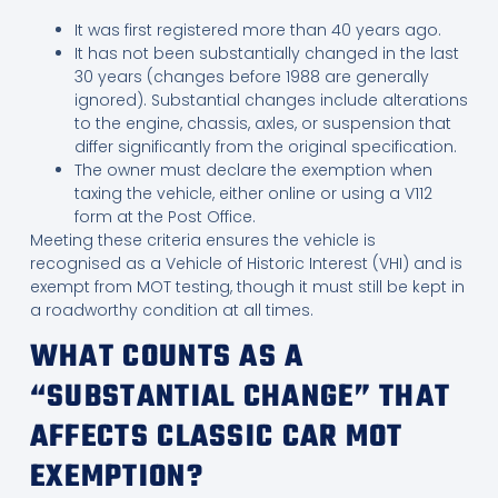
It was first registered more than 40 years ago.
It has not been substantially changed in the last
30 years (changes before 1988 are generally
ignored). Substantial changes include alterations
to the engine, chassis, axles, or suspension that
differ significantly from the original specification.
The owner must declare the exemption when
taxing the vehicle, either online or using a V112
form at the Post Office.
Meeting these criteria ensures the vehicle is
recognised as a Vehicle of Historic Interest (VHI) and is
exempt from MOT testing, though it must still be kept in
a roadworthy condition at all times.
WHAT COUNTS AS A
“SUBSTANTIAL CHANGE” THAT
AFFECTS CLASSIC CAR MOT
EXEMPTION?