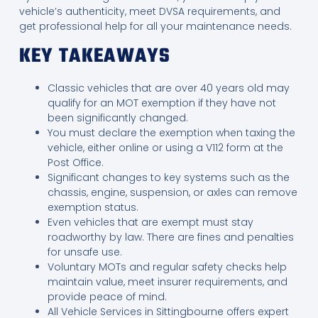
vehicle’s authenticity, meet DVSA requirements, and
get professional help for all your maintenance needs.
KEY TAKEAWAYS
Classic vehicles that are over 40 years old may
qualify for an MOT exemption if they have not
been significantly changed.
You must declare the exemption when taxing the
vehicle, either online or using a V112 form at the
Post Office.
Significant changes to key systems such as the
chassis, engine, suspension, or axles can remove
exemption status.
Even vehicles that are exempt must stay
roadworthy by law. There are fines and penalties
for unsafe use.
Voluntary MOTs and regular safety checks help
maintain value, meet insurer requirements, and
provide peace of mind.
All Vehicle Services in Sittingbourne offers expert