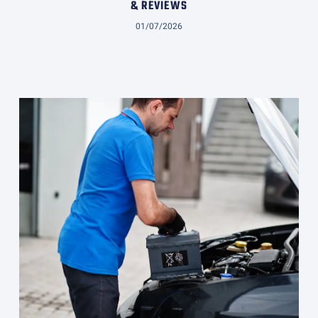
& REVIEWS
01/07/2026