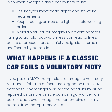
Even when exempt, classic car owners must:
Ensure tyres meet tread depth and structural
requirements.
Keep steering, brakes and lights in safe working
order.
Maintain structural integrity to prevent hazards.
Failing to uphold roadworthiness can lead to fines,
points or prosecution, as safety obligations remain
unaffected by exemption.
WHAT HAPPENS IF A CLASSIC
CAR FAILS A VOLUNTARY MOT?
If you put an MOT-exempt classic through a voluntary
MOT and it fails, the defects are logged on the DVSA
database. Any “dangerous” or “major” faults must be
repaired before the vehicle can be legally driven on
public roads, even though the car remains officially
exempt from compulsory MOTs.