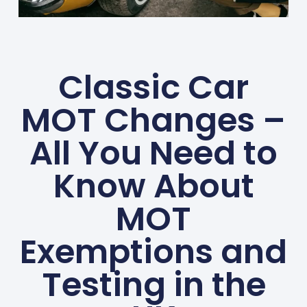
Classic Car
MOT Changes –
All You Need to
Know About
MOT
Exemptions and
Testing in the