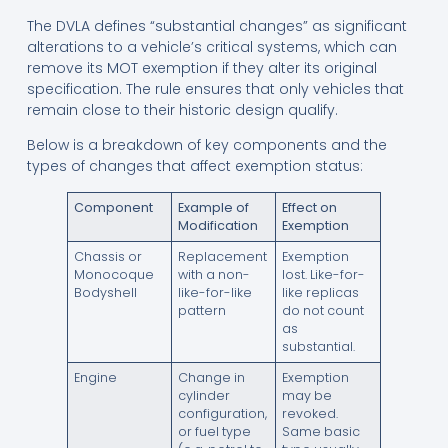
The DVLA defines “substantial changes” as significant
alterations to a vehicle’s critical systems, which can
remove its MOT exemption if they alter its original
specification. The rule ensures that only vehicles that
remain close to their historic design qualify.
Below is a breakdown of key components and the
types of changes that affect exemption status:
Component
Example of
Effect on
Modification
Exemption
Chassis or
Replacement
Exemption
Monocoque
with a non-
lost. Like-for-
Bodyshell
like-for-like
like replicas
pattern
do not count
as
substantial.
Engine
Change in
Exemption
cylinder
may be
configuration,
revoked.
or fuel type
Same basic