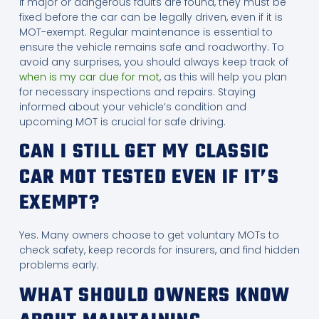
If major or dangerous faults are found, they must be
fixed before the car can be legally driven, even if it is
MOT-exempt. Regular maintenance is essential to
ensure the vehicle remains safe and roadworthy. To
avoid any surprises, you should always keep track of
when is my car due for mot
, as this will help you plan
for necessary inspections and repairs. Staying
informed about your vehicle’s condition and
upcoming MOT is crucial for safe driving.
CAN I STILL GET MY CLASSIC
CAR MOT TESTED EVEN IF IT’S
EXEMPT?
Yes. Many owners choose to get voluntary MOTs to
check safety, keep records for insurers, and find hidden
problems early.
WHAT SHOULD OWNERS KNOW