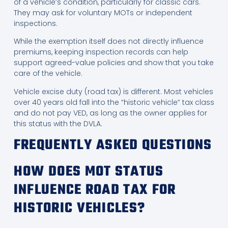
of a vehicle’s condition, particularly for classic cars.
They may ask for voluntary MOTs or independent
inspections.
While the exemption itself does not directly influence
premiums, keeping inspection records can help
support agreed-value policies and show that you take
care of the vehicle.
Vehicle excise duty (road tax) is different. Most vehicles
over 40 years old fall into the “historic vehicle” tax class
and do not pay VED, as long as the owner applies for
this status with the DVLA.
FREQUENTLY ASKED QUESTIONS
HOW DOES MOT STATUS
INFLUENCE ROAD TAX FOR
HISTORIC VEHICLES?