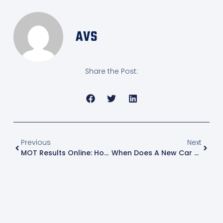
AVS
Share the Post:
Previous
Next
MOT Results Online: How Long Until Your MOT Appears In The DVSA Database?
When Does A New Car Need An MOT In The UK And How To Know If Your Car Is Due