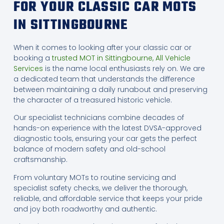
FOR YOUR CLASSIC CAR MOTS
IN SITTINGBOURNE
When it comes to looking after your classic car or
booking a
trusted MOT in Sittingbourne, All Vehicle
Services
is the name local enthusiasts rely on. We are
a dedicated team that understands the difference
between maintaining a daily runabout and preserving
the character of a treasured historic vehicle.
Our specialist technicians combine decades of
hands-on experience with the latest DVSA-approved
diagnostic tools, ensuring your car gets the perfect
balance of modern safety and old-school
craftsmanship.
From voluntary MOTs to routine servicing and
specialist safety checks, we deliver the thorough,
reliable, and affordable service that keeps your pride
and joy both roadworthy and authentic.