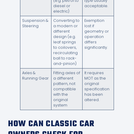
(e.g. petrol to
type usually
diesel or
acceptable.
electric)
Suspension &
Converting to
Exemption
Steering
a modern or
lost if
different
geometry or
design (e.g.
operation
leaf springs
differs
to coilovers,
significantly.
recirculating
ball to rack-
and-pinion)
Axles &
Fitting axles of
It requires
Running Gear
a different
MOT as the
pattern, not
original
compatible
specification
with the
has been
original
altered.
system
HOW CAN CLASSIC CAR