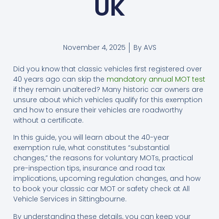
UK
November 4, 2025
By
AVS
Did you know that classic vehicles first registered over
40 years ago can skip the
mandatory annual MOT test
if they remain unaltered? Many historic car owners are
unsure about which vehicles qualify for this exemption
and how to ensure their vehicles are roadworthy
without a certificate.
In this guide, you will learn about the 40-year
exemption rule, what constitutes “substantial
changes,” the reasons for voluntary MOTs, practical
pre-inspection tips, insurance and road tax
implications, upcoming regulation changes, and how
to book your classic car MOT or safety check at All
Vehicle Services in Sittingbourne.
By understanding these details, you can keep your