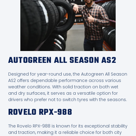
AUTOGREEN ALL SEASON AS2
Designed for year-round use, the Autogreen All Season
AS2 offers dependable performance across various
weather conditions. With solid traction on both wet
and dry surfaces, it serves as a versatile option for
drivers who prefer not to switch tyres with the seasons.
ROVELO RPX-988
The Rovelo RPX-988 is known for its exceptional stability
and traction, making it a reliable choice for both city