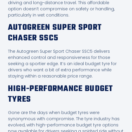
driving and long-distance travel. This affordable
option doesn’t compromise on safety or handling,
particularly in wet conditions.
AUTOGREEN SUPER SPORT
CHASER SSC5
The Autogreen Super Sport Chaser SSC5 delivers
enhanced control and responsiveness for those
seeking a sportier edge. It’s an ideal budget tyre for
drivers who want a bit of extra performance while
staying within a reasonable price range.
HIGH-PERFORMANCE BUDGET
TYRES
Gone are the days when budget tyres were
synonymous with compromise. The tyre industry has
evolved, with high-performance budget tyre options
now available for drivers seeking a spirited ride without