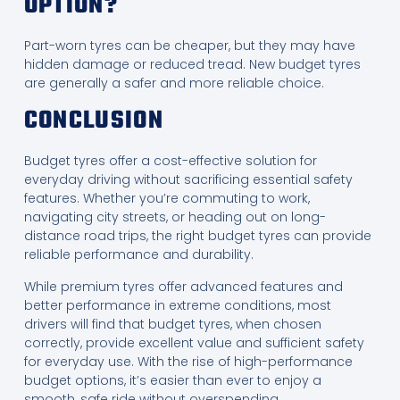
OPTION?
Part-worn tyres can be cheaper, but they may have
hidden damage or reduced tread. New budget tyres
are generally a safer and more reliable choice.
CONCLUSION
Budget tyres offer a cost-effective solution for
everyday driving without sacrificing essential safety
features. Whether you’re commuting to work,
navigating city streets, or heading out on long-
distance road trips, the right budget tyres can provide
reliable performance and durability.
While premium tyres offer advanced features and
better performance in extreme conditions, most
drivers will find that budget tyres, when chosen
correctly, provide excellent value and sufficient safety
for everyday use. With the rise of high-performance
budget options, it’s easier than ever to enjoy a
smooth, safe ride without overspending.