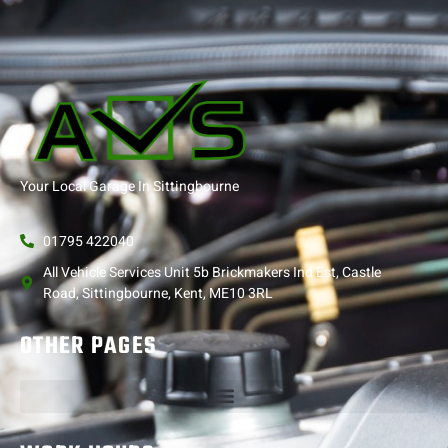
Your Local Garage In Sittingbourne
01795 422040
All Vehicle Services Unit 5b Brickmakers Ind Est, Castle
Road, Sittingbourne, Kent, ME10 3RL
OTHER PAGES