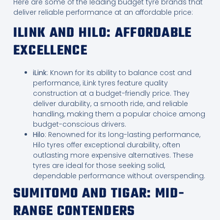
Here are some of the leading budget tyre brands that
deliver reliable performance at an affordable price:
ILINK AND HILO: AFFORDABLE
EXCELLENCE
iLink
: Known for its ability to balance cost and
performance, iLink tyres feature quality
construction at a budget-friendly price. They
deliver durability, a smooth ride, and reliable
handling, making them a popular choice among
budget-conscious drivers.
Hilo
: Renowned for its long-lasting performance,
Hilo tyres offer exceptional durability, often
outlasting more expensive alternatives. These
tyres are ideal for those seeking solid,
dependable performance without overspending.
SUMITOMO AND TIGAR: MID-
RANGE CONTENDERS