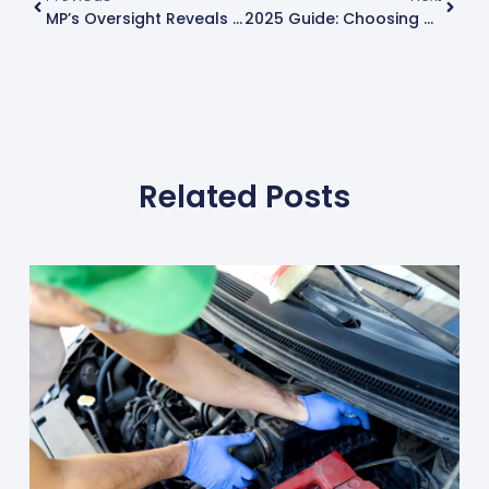
MP’s Oversight Reveals Critical Car Safety Flaw – Know When Your MOT Is Due
2025 Guide: Choosing The Best Car Tyres For Superior Performance
Related Posts