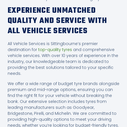
EXPERIENCE UNMATCHED
QUALITY AND SERVICE WITH
ALL VEHICLE SERVICES
All Vehicle Services is Sittingbourne’s premier
destination for
top-quality tyres
and comprehensive
vehicle services. With over 10 years of experience in the
industry, our knowledgeable team is dedicated to
providing the best solutions tailored to your specific
needs.
We offer a wide range of budget tyre brands alongside
premium and mid-range options, ensuring you can
find the right fit for your vehicle without breaking the
bank. Our extensive selection includes tyres from
leading manufacturers such as Goodyear,
Bridgestone, Pirelli, and Michelin. We are committed to
providing high-quality options to meet your driving
needs, whether you’re looking for budget-friendly tyres.