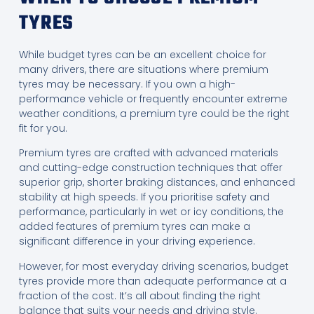
TYRES
While budget tyres can be an excellent choice for
many drivers, there are situations where premium
tyres may be necessary. If you own a high-
performance vehicle or frequently encounter extreme
weather conditions, a premium tyre could be the right
fit for you.
Premium tyres are crafted with advanced materials
and cutting-edge construction techniques that offer
superior grip, shorter braking distances, and enhanced
stability at high speeds. If you prioritise safety and
performance, particularly in wet or icy conditions, the
added features of premium tyres can make a
significant difference in your driving experience.
However, for most everyday driving scenarios, budget
tyres provide more than adequate performance at a
fraction of the cost. It’s all about finding the right
balance that suits your needs and driving style.