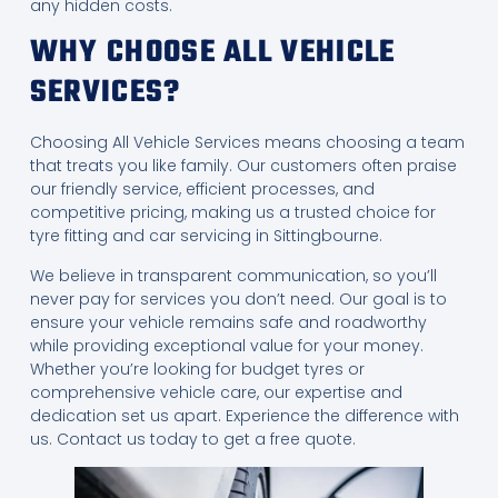
any hidden costs.
WHY CHOOSE ALL VEHICLE
SERVICES?
Choosing All Vehicle Services means choosing a team
that treats you like family. Our customers often praise
our friendly service, efficient processes, and
competitive pricing, making us a trusted choice for
tyre fitting and car servicing in Sittingbourne.
We believe in transparent communication, so you’ll
never pay for services you don’t need. Our goal is to
ensure your vehicle remains safe and roadworthy
while providing exceptional value for your money.
Whether you’re looking for budget tyres or
comprehensive vehicle care, our expertise and
dedication set us apart. Experience the difference with
us. Contact us today to get a free quote.