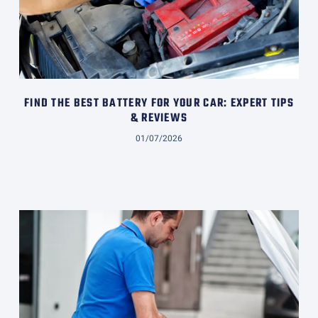
FIND THE BEST BATTERY FOR YOUR CAR: EXPERT TIPS
& REVIEWS
01/07/2026