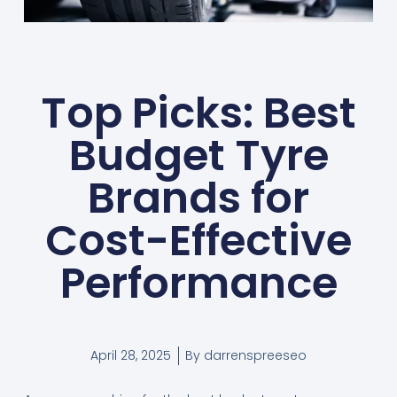
Top Picks: Best
Budget Tyre
Brands for
Cost-Effective
Performance
April 28, 2025
By
darrenspreeseo