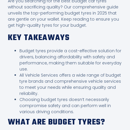
Are you searching for the best budget car tyres
without sacrificing quality? Our comprehensive guide
unveils the top-performing budget tyres in 2025 that
are gentle on your wallet. Keep reading to ensure you
get high-quality tyres for your budget.
KEY TAKEAWAYS
Budget tyres provide a cost-effective solution for
drivers, balancing affordability with safety and
performance, making them suitable for everyday
use.
All Vehicle Services offers a wide range of budget
tyre brands and comprehensive vehicle services
to meet your needs while ensuring quality and
reliability.
Choosing budget tyres doesn’t necessarily
compromise safety and can perform well in
various driving conditions.
WHAT ARE BUDGET TYRES?