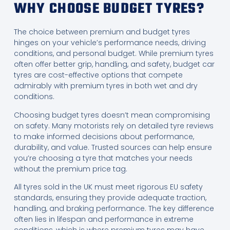
WHY CHOOSE BUDGET TYRES?
The choice between premium and budget tyres
hinges on your vehicle’s performance needs, driving
conditions, and personal budget. While premium tyres
often offer better grip, handling, and safety, budget car
tyres are cost-effective options that compete
admirably with premium tyres in both wet and dry
conditions.
Choosing budget tyres doesn’t mean compromising
on safety. Many motorists rely on detailed tyre reviews
to make informed decisions about performance,
durability, and value. Trusted sources can help ensure
you’re choosing a tyre that matches your needs
without the premium price tag.
All tyres sold in the UK must meet rigorous EU safety
standards, ensuring they provide adequate traction,
handling, and braking performance. The key difference
often lies in lifespan and performance in extreme