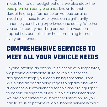
In addition to our budget options, we also stock the
best premium car tyre brands
known for their
durability and performance on various terrains.
Investing in these top-tier tyres can significantly
enhance your driving experience and safety. Whether
you prefer sporty handling or robust all-season
capabilities, our collection has something to meet
every preference.
COMPREHENSIVE SERVICES TO
MEET ALL YOUR VEHICLE NEEDS
Beyond offering an extensive selection of budget tyres,
we provide a complete suite of vehicle services
designed to keep your car running smoothly. From
MOTs and air conditioning regas to repairs and wheel
alignment, our experienced technicians are equipped
to handle all aspects of your vehicle’s maintenance.
We are committed to customer satisfaction, so you
can trust us to provide reliable, honest service without