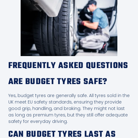
FREQUENTLY ASKED QUESTIONS
ARE BUDGET TYRES SAFE?
Yes, budget tyres are generally safe. All tyres sold in the
UK meet EU safety standards, ensuring they provide
good grip, handling, and braking. They might not last
as long as premium tyres, but they still offer adequate
safety for everyday driving.
CAN BUDGET TYRES LAST AS