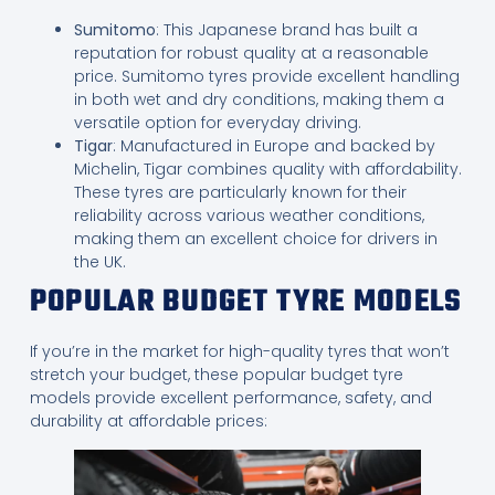
Sumitomo
: This Japanese brand has built a
reputation for robust quality at a reasonable
price. Sumitomo tyres provide excellent handling
in both wet and dry conditions, making them a
versatile option for everyday driving.
Tigar
: Manufactured in Europe and backed by
Michelin, Tigar combines quality with affordability.
These tyres are particularly known for their
reliability across various weather conditions,
making them an excellent choice for drivers in
the UK.
POPULAR BUDGET TYRE MODELS
If you’re in the market for high-quality tyres that won’t
stretch your budget, these popular budget tyre
models provide excellent performance, safety, and
durability at affordable prices: