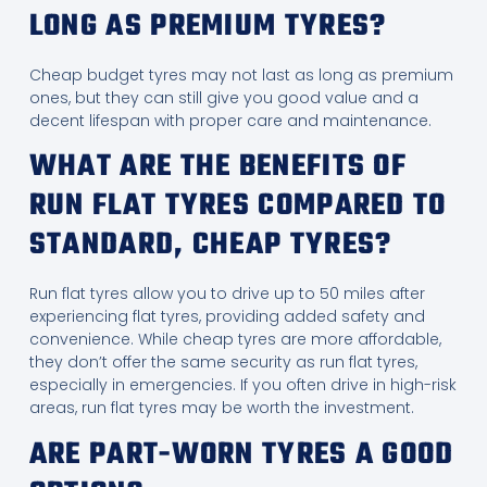
LONG AS PREMIUM TYRES?
Cheap budget tyres may not last as long as premium
ones, but they can still give you good value and a
decent lifespan with proper care and maintenance.
WHAT ARE THE BENEFITS OF
RUN FLAT TYRES COMPARED TO
STANDARD, CHEAP TYRES?
Run flat tyres allow you to drive up to 50 miles after
experiencing flat tyres, providing added safety and
convenience. While cheap tyres are more affordable,
they don’t offer the same security as run flat tyres,
especially in emergencies. If you often drive in high-risk
areas, run flat tyres may be worth the investment.
ARE PART-WORN TYRES A GOOD