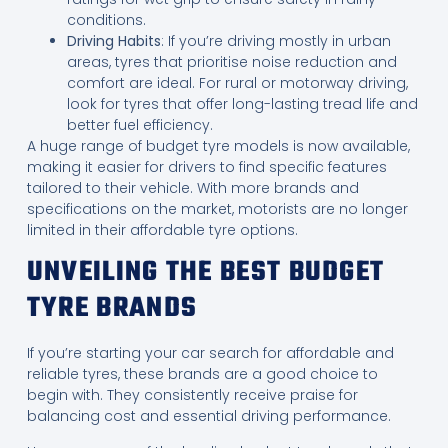
conditions.
Driving Habits
: If you’re driving mostly in urban
areas, tyres that prioritise noise reduction and
comfort are ideal. For rural or motorway driving,
look for tyres that offer long-lasting tread life and
better fuel efficiency.
A huge range of budget tyre models is now available,
making it easier for drivers to find specific features
tailored to their vehicle. With more brands and
specifications on the market, motorists are no longer
limited in their affordable tyre options.
UNVEILING THE BEST BUDGET
TYRE BRANDS
If you’re starting your car search for affordable and
reliable tyres, these brands are a good choice to
begin with. They consistently receive praise for
balancing cost and essential driving performance.