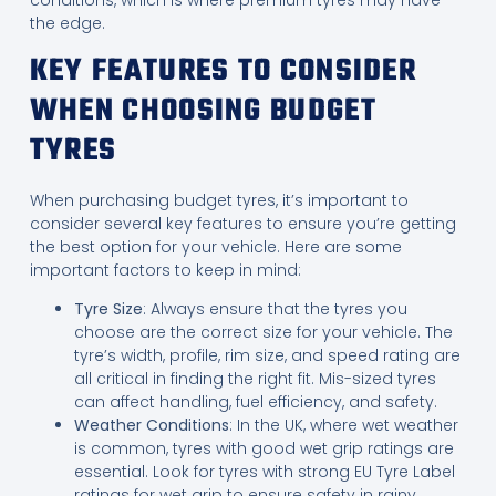
conditions, which is where premium tyres may have
the edge.
KEY FEATURES TO CONSIDER
WHEN CHOOSING BUDGET
TYRES
When purchasing budget tyres, it’s important to
consider several key features to ensure you’re getting
the best option for your vehicle. Here are some
important factors to keep in mind:
Tyre Size
: Always ensure that the tyres you
choose are the correct size for your vehicle. The
tyre’s width, profile, rim size, and speed rating are
all critical in finding the right fit. Mis-sized tyres
can affect handling, fuel efficiency, and safety.
Weather Conditions
: In the UK, where wet weather
is common, tyres with good wet grip ratings are
essential. Look for tyres with strong EU Tyre Label
ratings for wet grip to ensure safety in rainy