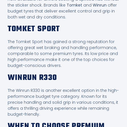
the sticker shock. Brands like
Tomket
and
Winrun
offer
budget tyres that deliver excellent control and grip in
both wet and dry conditions.
TOMKET SPORT
The Tomket Sport has gained a strong reputation for
offering great wet braking and handling performance,
comparable to some premium tyres. Its low price and
high performance make it one of the top choices for
budget-conscious drivers.
WINRUN R330
The Winrun R330 is another excellent option in the high-
performance budget tyre category. Known for its
precise handling and solid grip in various conditions, it
offers a thrilling driving experience while remaining
budget-friendly.
WHEN TO CHOOSE PREMIUM