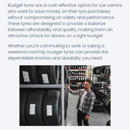
Budget tyres are a cost-effective option for car owners
who want to save money on their tyre purchases
without compromising on safety and performance.
These tyres are designed to provide a balance
between affordability and quality, making them an
attractive choice for drivers on a tight budget.
Whether you’re commuting to work or taking a
weekend road trip, budget tyres can provide the
dependable traction and durability you need.