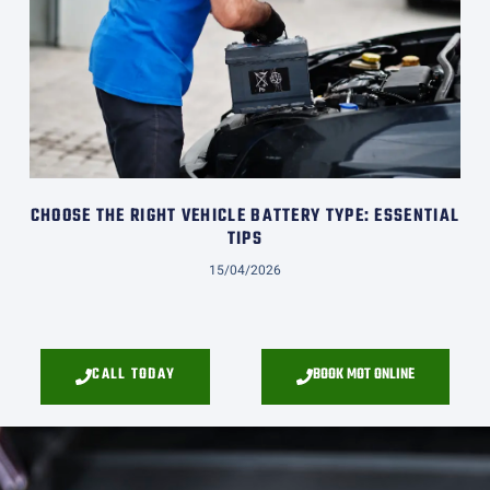
CHOOSE THE RIGHT VEHICLE BATTERY TYPE: ESSENTIAL
TIPS
15/04/2026
CALL TODAY
BOOK MOT ONLINE