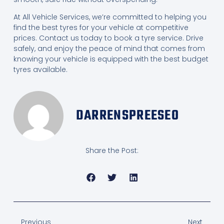
At All Vehicle Services, we’re committed to helping you
find the best tyres for your vehicle at competitive
prices. Contact us today to book a tyre service. Drive
safely, and enjoy the peace of mind that comes from
knowing your vehicle is equipped with the best budget
tyres available.
DARRENSPREESEO
Share the Post:
Previous
Next