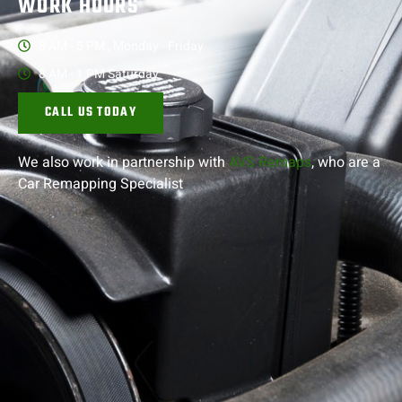
WORK HOURS
8 AM - 5 PM , Monday - Friday
8 AM - 1 PM Saturday
CALL US TODAY
We also work in partnership with
AVS Remaps
, who are a
Car Remapping
Specialist