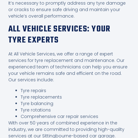
It’s necessary to promptly address any tyre damage
or cracks to ensure safe driving and maintain your
vehicle’s overall performance.
ALL VEHICLE SERVICES: YOUR
TYRE EXPERTS
At All Vehicle Services, we offer a range of expert
services for tyre replacement and maintenance. Our
experienced team of technicians can help you ensure
your vehicle remains safe and efficient on the road.
Our services include:
Tyre repairs
Tyre replacements
Tyre balancing
Tyre rotations
Comprehensive car repair services
With over 50 years of combined experience in the
industry, we are committed to providing high-quality
services at our Sittingbourne-based car garage.