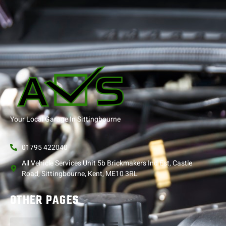
Your Local Garage In Sittingbourne
01795 422040
All Vehicle Services Unit 5b Brickmakers Ind Est, Castle
Road, Sittingbourne, Kent, ME10 3RL
OTHER PAGES