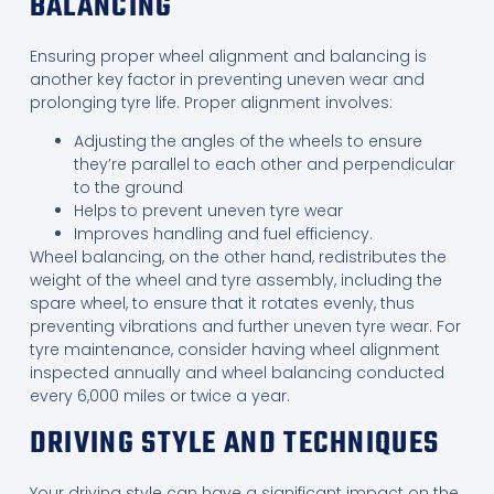
BALANCING
Ensuring proper wheel alignment and balancing is
another key factor in preventing uneven wear and
prolonging tyre life. Proper alignment involves:
Adjusting the angles of the wheels to ensure
they’re parallel to each other and perpendicular
to the ground
Helps to prevent uneven tyre wear
Improves handling and fuel efficiency.
Wheel balancing, on the other hand, redistributes the
weight of the wheel and tyre assembly, including the
spare wheel, to ensure that it rotates evenly, thus
preventing vibrations and further uneven tyre wear. For
tyre maintenance, consider having wheel alignment
inspected annually and wheel balancing conducted
every 6,000 miles or twice a year.
DRIVING STYLE AND TECHNIQUES
Your driving style can have a significant impact on the