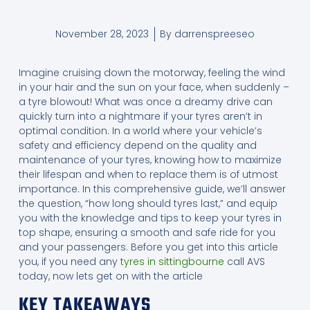
November 28, 2023
By
darrenspreeseo
Imagine cruising down the motorway, feeling the wind
in your hair and the sun on your face, when suddenly –
a tyre blowout! What was once a dreamy drive can
quickly turn into a nightmare if your tyres aren’t in
optimal condition. In a world where your vehicle’s
safety and efficiency depend on the quality and
maintenance of your tyres, knowing how to maximize
their lifespan and when to replace them is of utmost
importance. In this comprehensive guide, we’ll answer
the question, “how long should tyres last,” and equip
you with the knowledge and tips to keep your tyres in
top shape, ensuring a smooth and safe ride for you
and your passengers. Before you get into this article
you, if you need any
tyres in sittingbourne
call AVS
today, now lets get on with the article
KEY TAKEAWAYS