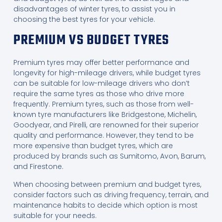
disadvantages of winter tyres, to assist you in
choosing the best tyres for your vehicle.
PREMIUM VS BUDGET TYRES
Premium tyres may offer better performance and
longevity for high-mileage drivers, while budget tyres
can be suitable for low-mileage drivers who don’t
require the same tyres as those who drive more
frequently. Premium tyres, such as those from well-
known tyre manufacturers like Bridgestone, Michelin,
Goodyear, and Pirelli, are renowned for their superior
quality and performance. However, they tend to be
more expensive than budget tyres, which are
produced by brands such as Sumitomo, Avon, Barum,
and Firestone.
When choosing between premium and budget tyres,
consider factors such as driving frequency, terrain, and
maintenance habits to decide which option is most
suitable for your needs.