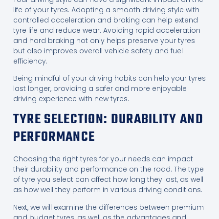
life of your tyres. Adopting a smooth driving style with
controlled acceleration and braking can help extend
tyre life and reduce wear. Avoiding rapid acceleration
and hard braking not only helps preserve your tyres
but also improves overall vehicle safety and fuel
efficiency.
Being mindful of your driving habits can help your tyres
last longer, providing a safer and more enjoyable
driving experience with new tyres.
TYRE SELECTION: DURABILITY AND
PERFORMANCE
Choosing the right tyres for your needs can impact
their durability and performance on the road. The type
of tyre you select can affect how long they last, as well
as how well they perform in various driving conditions.
Next, we will examine the differences between premium
and budget tyres, as well as the advantages and