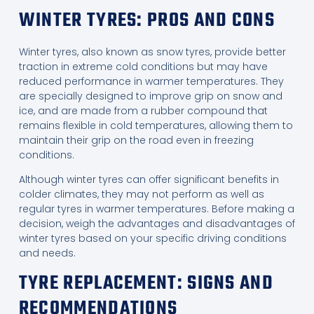
WINTER TYRES: PROS AND CONS
Winter tyres, also known as snow tyres, provide better
traction in extreme cold conditions but may have
reduced performance in warmer temperatures. They
are specially designed to improve grip on snow and
ice, and are made from a rubber compound that
remains flexible in cold temperatures, allowing them to
maintain their grip on the road even in freezing
conditions.
Although winter tyres can offer significant benefits in
colder climates, they may not perform as well as
regular tyres in warmer temperatures. Before making a
decision, weigh the advantages and disadvantages of
winter tyres based on your specific driving conditions
and needs.
TYRE REPLACEMENT: SIGNS AND
RECOMMENDATIONS