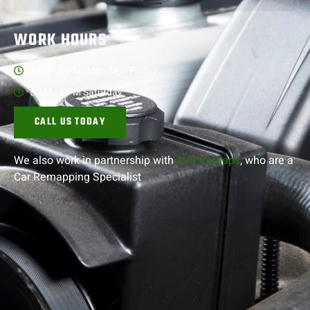
WORK HOURS
8 AM - 5 PM , Monday - Friday
8 AM - 1 PM Saturday
CALL US TODAY
We also work in partnership with
AVS Remaps
, who are a
Car Remapping
Specialist