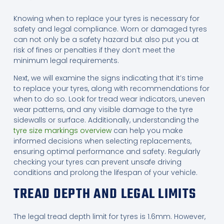
Knowing when to replace your tyres is necessary for
safety and legal compliance. Worn or damaged tyres
can not only be a safety hazard but also put you at
risk of fines or penalties if they don’t meet the
minimum legal requirements.
Next, we will examine the signs indicating that it’s time
to replace your tyres, along with recommendations for
when to do so. Look for tread wear indicators, uneven
wear patterns, and any visible damage to the tyre
sidewalls or surface. Additionally, understanding the
tyre size markings overview
can help you make
informed decisions when selecting replacements,
ensuring optimal performance and safety. Regularly
checking your tyres can prevent unsafe driving
conditions and prolong the lifespan of your vehicle.
TREAD DEPTH AND LEGAL LIMITS
The legal tread depth limit for tyres is 1.6mm. However,