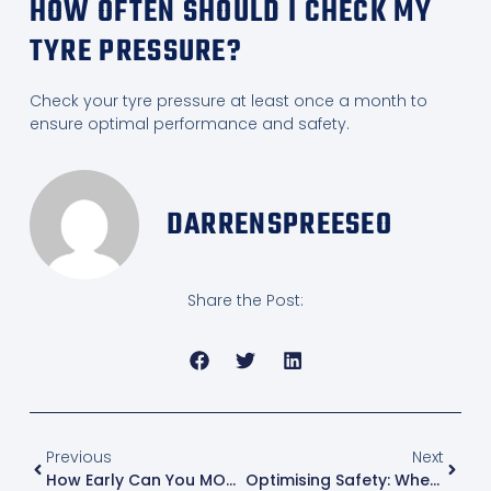
HOW OFTEN SHOULD I CHECK MY
TYRE PRESSURE?
Check your tyre pressure at least once a month to
ensure optimal performance and safety.
DARRENSPREESEO
Share the Post:
Previous
Next
How Early Can You MOT A Car?
Optimising Safety: When Should Tyre Pressure Be Checked For Peak Performance