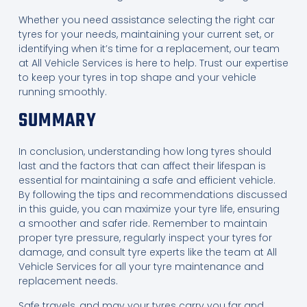
Whether you need assistance selecting the right car
tyres for your needs, maintaining your current set, or
identifying when it’s time for a replacement, our team
at All Vehicle Services is here to help. Trust our expertise
to keep your tyres in top shape and your vehicle
running smoothly.
SUMMARY
In conclusion, understanding how long tyres should
last and the factors that can affect their lifespan is
essential for maintaining a safe and efficient vehicle.
By following the tips and recommendations discussed
in this guide, you can maximize your tyre life, ensuring
a smoother and safer ride. Remember to maintain
proper tyre pressure, regularly inspect your tyres for
damage, and consult tyre experts like the team at All
Vehicle Services for all your tyre maintenance and
replacement needs.
Safe travels, and may your tyres carry you far and