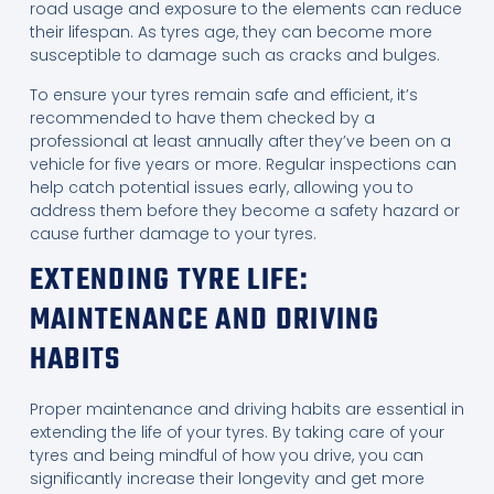
road usage and exposure to the elements can reduce
their lifespan. As tyres age, they can become more
susceptible to damage such as cracks and bulges.
To ensure your tyres remain safe and efficient, it’s
recommended to have them checked by a
professional at least annually after they’ve been on a
vehicle for five years or more. Regular inspections can
help catch potential issues early, allowing you to
address them before they become a safety hazard or
cause further damage to your tyres.
EXTENDING TYRE LIFE:
MAINTENANCE AND DRIVING
HABITS
Proper maintenance and driving habits are essential in
extending the life of your tyres. By taking care of your
tyres and being mindful of how you drive, you can
significantly increase their longevity and get more