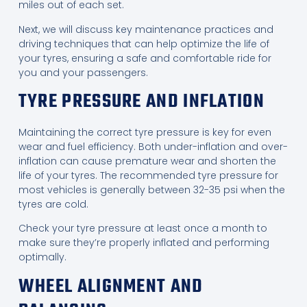
miles out of each set.
Next, we will discuss key maintenance practices and
driving techniques that can help optimize the life of
your tyres, ensuring a safe and comfortable ride for
you and your passengers.
TYRE PRESSURE AND INFLATION
Maintaining the correct tyre pressure is key for even
wear and fuel efficiency. Both under-inflation and over-
inflation can cause premature wear and shorten the
life of your tyres. The recommended tyre pressure for
most vehicles is generally between 32-35 psi when the
tyres are cold.
Check your tyre pressure at least once a month to
make sure they’re properly inflated and performing
optimally.
WHEEL ALIGNMENT AND