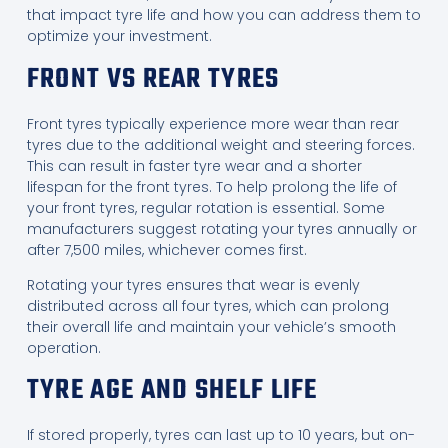
that impact tyre life and how you can address them to
optimize your investment.
FRONT VS REAR TYRES
Front tyres typically experience more wear than rear
tyres due to the additional weight and steering forces.
This can result in faster tyre wear and a shorter
lifespan for the front tyres. To help prolong the life of
your front tyres, regular rotation is essential. Some
manufacturers suggest rotating your tyres annually or
after 7,500 miles, whichever comes first.
Rotating your tyres ensures that wear is evenly
distributed across all four tyres, which can prolong
their overall life and maintain your vehicle’s smooth
operation.
TYRE AGE AND SHELF LIFE
If stored properly, tyres can last up to 10 years, but on-