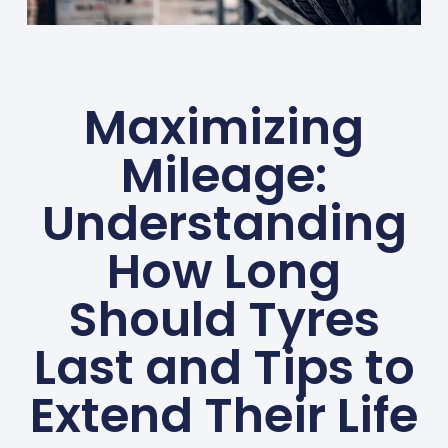
Maximizing
Mileage:
Understanding
How Long
Should Tyres
Last and Tips to
Extend Their Life