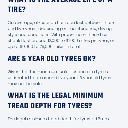
TIRE?
On average, all-season tires can last between three
and five years, depending on maintenance, driving
style and conditions. With proper care, these tires
should last around 12,000 to 15,000 miles per year, or
up to 60,000 to 75,000 miles in total.
ARE 5 YEAR OLD TYRES OK?
Given that the maximum safe lifespan of a tyre is
estimated to be around five years, 5 year old tyres
may not be safe.
WHAT IS THE LEGAL MINIMUM
TREAD DEPTH FOR TYRES?
The legal minimum tread depth for tyres is 1.6mm.