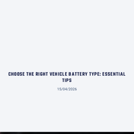
CHOOSE THE RIGHT VEHICLE BATTERY TYPE: ESSENTIAL
TIPS
15/04/2026