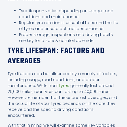
Tyre lifespan varies depending on usage, road
conditions and maintenance.
Regular tyre rotation is essential to extend the life
of tyres and ensure optimal performance.
Proper storage, inspections and driving habits
are key for a safe & comfortable ride.
TYRE LIFESPAN: FACTORS AND
AVERAGES
Tyre lifespan can be influenced by a variety of factors,
including usage, road conditions, and proper
maintenance. While front
tyres
generally last around
20,000 miles, rear tyres can last up to 40,000 miles.
However, remember that these are just averages, and
the actual life of your tyres depends on the care they
receive and the specific driving conditions
encountered.
With that in mind, we will examine some key variables