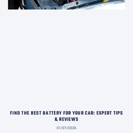
FIND THE BEST BATTERY FOR YOUR CAR: EXPERT TIPS
& REVIEWS
01/07/2026