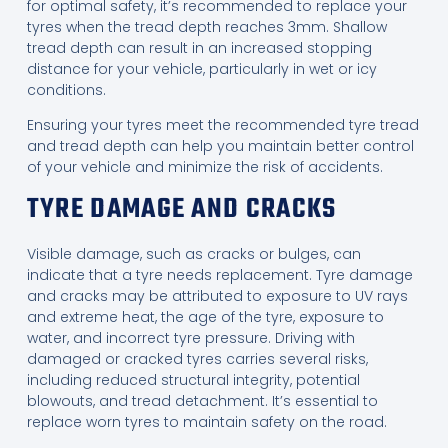
for optimal safety, it’s recommended to replace your
tyres when the tread depth reaches 3mm. Shallow
tread depth can result in an increased stopping
distance for your vehicle, particularly in wet or icy
conditions.
Ensuring your tyres meet the recommended tyre tread
and tread depth can help you maintain better control
of your vehicle and minimize the risk of accidents.
TYRE DAMAGE AND CRACKS
Visible damage, such as cracks or bulges, can
indicate that a tyre needs replacement. Tyre damage
and cracks may be attributed to exposure to UV rays
and extreme heat, the age of the tyre, exposure to
water, and incorrect tyre pressure. Driving with
damaged or cracked tyres carries several risks,
including reduced structural integrity, potential
blowouts, and tread detachment. It’s essential to
replace worn tyres to maintain safety on the road.