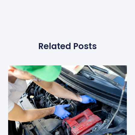
Related Posts