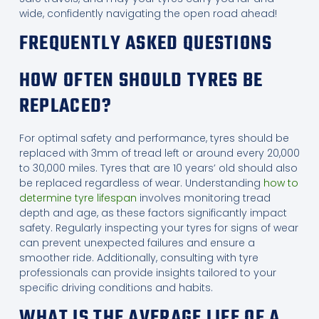
wide, confidently navigating the open road ahead!
FREQUENTLY ASKED QUESTIONS
HOW OFTEN SHOULD TYRES BE
REPLACED?
For optimal safety and performance, tyres should be
replaced with 3mm of tread left or around every 20,000
to 30,000 miles. Tyres that are 10 years’ old should also
be replaced regardless of wear. Understanding
how to
determine tyre lifespan
involves monitoring tread
depth and age, as these factors significantly impact
safety. Regularly inspecting your tyres for signs of wear
can prevent unexpected failures and ensure a
smoother ride. Additionally, consulting with tyre
professionals can provide insights tailored to your
specific driving conditions and habits.
WHAT IS THE AVERAGE LIFE OF A