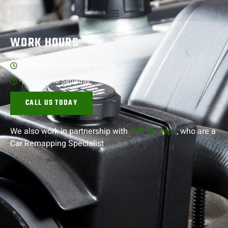
WORK HOURS
8 AM - 5 PM , Monday - Friday
8 AM - 1 PM Saturday
CALL US TODAY
We also work in partnership with
AVS Remaps
, who are a
Car Remapping
Specialist