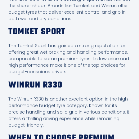
the sticker shock. Brands like
Tomket
and
Winrun
offer
budget tyres that deliver excellent control and grip in
both wet and dry conditions.
TOMKET SPORT
The Tomket Sport has gained a strong reputation for
offering great wet braking and handling performance,
comparable to some premium tyres. Its low price and
high performance make it one of the top choices for
budget-conscious drivers.
WINRUN R330
The Winrun R330 is another excellent option in the high-
performance budget tyre category. Known for its
precise handling and solid grip in various conditions, it
offers a thrilling driving experience while remaining
budget-friendly.
WHEN TO CHOOSE PREMIUM