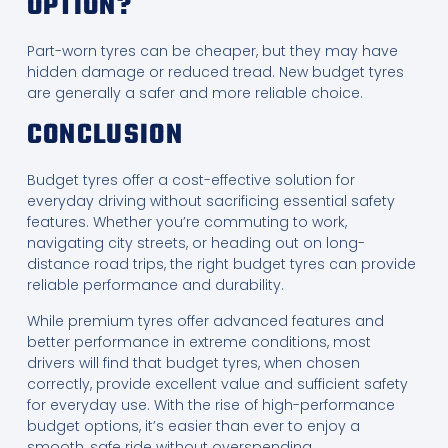
OPTION?
Part-worn tyres can be cheaper, but they may have
hidden damage or reduced tread. New budget tyres
are generally a safer and more reliable choice.
CONCLUSION
Budget tyres offer a cost-effective solution for
everyday driving without sacrificing essential safety
features. Whether you’re commuting to work,
navigating city streets, or heading out on long-
distance road trips, the right budget tyres can provide
reliable performance and durability.
While premium tyres offer advanced features and
better performance in extreme conditions, most
drivers will find that budget tyres, when chosen
correctly, provide excellent value and sufficient safety
for everyday use. With the rise of high-performance
budget options, it’s easier than ever to enjoy a
smooth, safe ride without overspending.