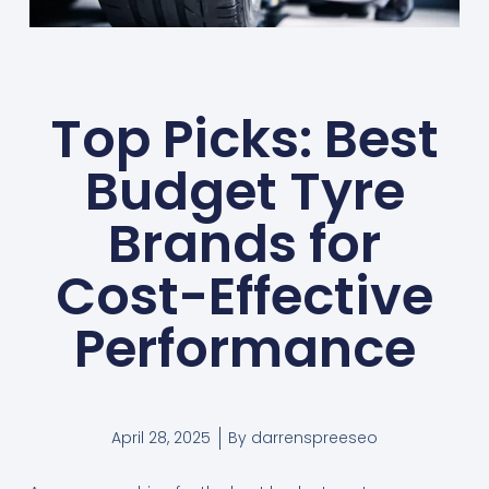
Top Picks: Best
Budget Tyre
Brands for
Cost-Effective
Performance
April 28, 2025
By
darrenspreeseo