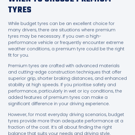
TYRES
While budget tyres can be an excellent choice for
many drivers, there are situations where premium
tyres may be necessary. If you own a high-
performance vehicle or frequently encounter extreme
weather conditions, a premium tyre could be the right
fit for you.
Premium tyres are crafted with advanced materials
and cutting-edge construction techniques that offer
superior grip, shorter braking distances, and enhanced
stability at high speeds. If you prioritise safety and
performance, particularly in wet or icy conditions, the
added features of premium tyres can make a
significant difference in your driving experience.
However, for most everyday driving scenarios, budget
tyres provide more than adequate performance at a
fraction of the cost. It’s all about finding the right
balance that suits your needs and driving style.