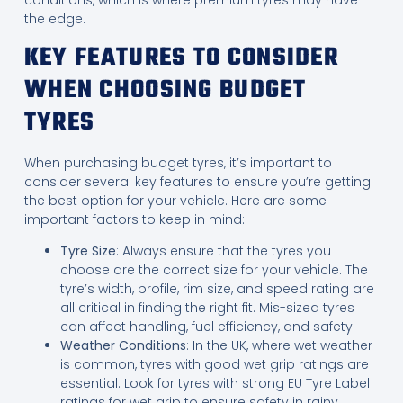
conditions, which is where premium tyres may have
the edge.
KEY FEATURES TO CONSIDER
WHEN CHOOSING BUDGET
TYRES
When purchasing budget tyres, it’s important to
consider several key features to ensure you’re getting
the best option for your vehicle. Here are some
important factors to keep in mind:
Tyre Size
: Always ensure that the tyres you
choose are the correct size for your vehicle. The
tyre’s width, profile, rim size, and speed rating are
all critical in finding the right fit. Mis-sized tyres
can affect handling, fuel efficiency, and safety.
Weather Conditions
: In the UK, where wet weather
is common, tyres with good wet grip ratings are
essential. Look for tyres with strong EU Tyre Label
ratings for wet grip to ensure safety in rainy