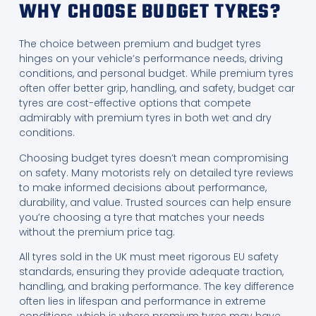
WHY CHOOSE BUDGET TYRES?
The choice between premium and budget tyres
hinges on your vehicle’s performance needs, driving
conditions, and personal budget. While premium tyres
often offer better grip, handling, and safety, budget car
tyres are cost-effective options that compete
admirably with premium tyres in both wet and dry
conditions.
Choosing budget tyres doesn’t mean compromising
on safety. Many motorists rely on detailed tyre reviews
to make informed decisions about performance,
durability, and value. Trusted sources can help ensure
you’re choosing a tyre that matches your needs
without the premium price tag.
All tyres sold in the UK must meet rigorous EU safety
standards, ensuring they provide adequate traction,
handling, and braking performance. The key difference
often lies in lifespan and performance in extreme