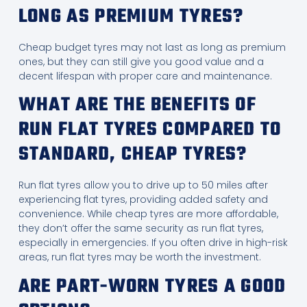
LONG AS PREMIUM TYRES?
Cheap budget tyres may not last as long as premium
ones, but they can still give you good value and a
decent lifespan with proper care and maintenance.
WHAT ARE THE BENEFITS OF
RUN FLAT TYRES COMPARED TO
STANDARD, CHEAP TYRES?
Run flat tyres allow you to drive up to 50 miles after
experiencing flat tyres, providing added safety and
convenience. While cheap tyres are more affordable,
they don’t offer the same security as run flat tyres,
especially in emergencies. If you often drive in high-risk
areas, run flat tyres may be worth the investment.
ARE PART-WORN TYRES A GOOD