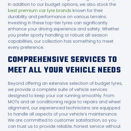
In addition to our budget options, we also stock the
best premium car tyre brands
known for their
durability and performance on various terrains.
Investing in these top-tier tyres can significantly
enhance your driving experience and safety. Whether
you prefer sporty handling or robust all-season
capabilities, our collection has something to meet
every preference.
COMPREHENSIVE SERVICES TO
MEET ALL YOUR VEHICLE NEEDS
Beyond offering an extensive selection of budget tyres,
we provide a complete suite of vehicle services
designed to keep your car running smoothly. From
MOTs and air conditioning regas to repairs and wheel
alignment, our experienced technicians are equipped
to handle all aspects of your vehicle’s maintenance.
We are committed to customer satisfaction, so you
can trust us to provide reliable, honest service without