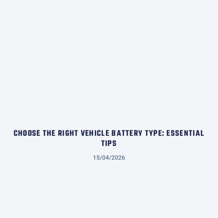
CHOOSE THE RIGHT VEHICLE BATTERY TYPE: ESSENTIAL
TIPS
15/04/2026