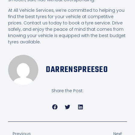
At All Vehicle Services, we’re committed to helping you
find the best tyres for your vehicle at competitive
prices. Contact us today to book a tyre service. Drive
safely, and enjoy the peace of mind that comes from
knowing your vehicle is equipped with the best budget
tyres available.
DARRENSPREESEO
Share the Post:
Previous
Next