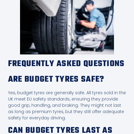
FREQUENTLY ASKED QUESTIONS
ARE BUDGET TYRES SAFE?
Yes, budget tyres are generally safe. All tyres sold in the
UK meet EU safety standards, ensuring they provide
good grip, handling, and braking. They might not last
as long as premium tyres, but they still offer adequate
safety for everyday driving.
CAN BUDGET TYRES LAST AS