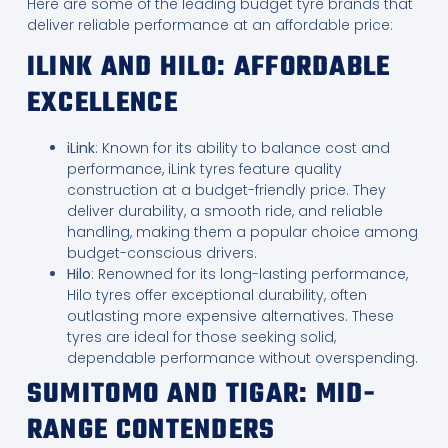
Here are some of the leading budget tyre brands that
deliver reliable performance at an affordable price:
ILINK AND HILO: AFFORDABLE
EXCELLENCE
iLink
: Known for its ability to balance cost and
performance, iLink tyres feature quality
construction at a budget-friendly price. They
deliver durability, a smooth ride, and reliable
handling, making them a popular choice among
budget-conscious drivers.
Hilo
: Renowned for its long-lasting performance,
Hilo tyres offer exceptional durability, often
outlasting more expensive alternatives. These
tyres are ideal for those seeking solid,
dependable performance without overspending.
SUMITOMO AND TIGAR: MID-
RANGE CONTENDERS