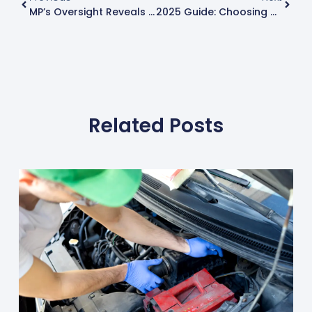
MP’s Oversight Reveals Critical Car Safety Flaw – Know When Your MOT Is Due
2025 Guide: Choosing The Best Car Tyres For Superior Performance
Related Posts