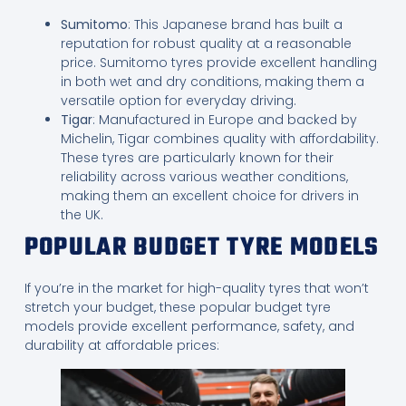
Sumitomo
: This Japanese brand has built a
reputation for robust quality at a reasonable
price. Sumitomo tyres provide excellent handling
in both wet and dry conditions, making them a
versatile option for everyday driving.
Tigar
: Manufactured in Europe and backed by
Michelin, Tigar combines quality with affordability.
These tyres are particularly known for their
reliability across various weather conditions,
making them an excellent choice for drivers in
the UK.
POPULAR BUDGET TYRE MODELS
If you’re in the market for high-quality tyres that won’t
stretch your budget, these popular budget tyre
models provide excellent performance, safety, and
durability at affordable prices: