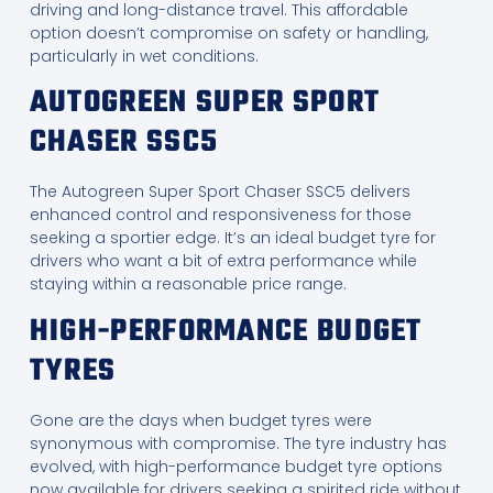
driving and long-distance travel. This affordable
option doesn’t compromise on safety or handling,
particularly in wet conditions.
AUTOGREEN SUPER SPORT
CHASER SSC5
The Autogreen Super Sport Chaser SSC5 delivers
enhanced control and responsiveness for those
seeking a sportier edge. It’s an ideal budget tyre for
drivers who want a bit of extra performance while
staying within a reasonable price range.
HIGH-PERFORMANCE BUDGET
TYRES
Gone are the days when budget tyres were
synonymous with compromise. The tyre industry has
evolved, with high-performance budget tyre options
now available for drivers seeking a spirited ride without