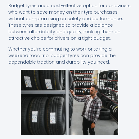
Budget tyres are a cost-effective option for car owners
who want to save money on their tyre purchases
without compromising on safety and performance.
These tyres are designed to provide a balance
between affordability and quality, making them an
attractive choice for drivers on a tight budget.
Whether you’re commuting to work or taking a
weekend road trip, budget tyres can provide the
dependable traction and durability you need.