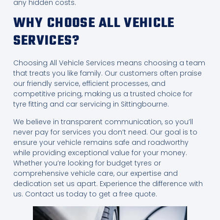
any hidden costs.
WHY CHOOSE ALL VEHICLE
SERVICES?
Choosing All Vehicle Services means choosing a team
that treats you like family. Our customers often praise
our friendly service, efficient processes, and
competitive pricing, making us a trusted choice for
tyre fitting and car servicing in Sittingbourne.
We believe in transparent communication, so you’ll
never pay for services you don’t need. Our goal is to
ensure your vehicle remains safe and roadworthy
while providing exceptional value for your money.
Whether you’re looking for budget tyres or
comprehensive vehicle care, our expertise and
dedication set us apart. Experience the difference with
us. Contact us today to get a free quote.