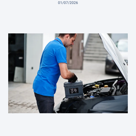
01/07/2026