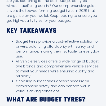
Are you searching for the best budget car tyres
without sacrificing quality? Our comprehensive guide
unveils the top-performing budget tyres in 2025 that
are gentle on your wallet. Keep reading to ensure you
get high-quality tyres for your budget.
KEY TAKEAWAYS
Budget tyres provide a cost-effective solution for
drivers, balancing affordability with safety and
performance, making them suitable for everyday
use.
All Vehicle Services offers a wide range of budget
tyre brands and comprehensive vehicle services
to meet your needs while ensuring quality and
reliability.
Choosing budget tyres doesn’t necessarily
compromise safety and can perform well in
various driving conditions.
WHAT ARE BUDGET TYRES?