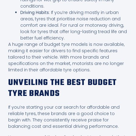
conditions.
Driving Habits
: If you’re driving mostly in urban
areas, tyres that prioritise noise reduction and
comfort are ideal. For rural or motorway driving,
look for tyres that offer long-lasting tread life and
better fuel efficiency.
A huge range of budget tyre models is now available,
making it easier for drivers to find specific features
tailored to their vehicle. With more brands and
specifications on the market, motorists are no longer
limited in their affordable tyre options.
UNVEILING THE BEST BUDGET
TYRE BRANDS
If you’re starting your car search for affordable and
reliable tyres, these brands are a good choice to
begin with. They consistently receive praise for
balancing cost and essential driving performance.