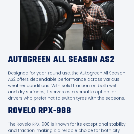
AUTOGREEN ALL SEASON AS2
Designed for year-round use, the Autogreen All Season
AS2 offers dependable performance across various
weather conditions. With solid traction on both wet
and dry surfaces, it serves as a versatile option for
drivers who prefer not to switch tyres with the seasons.
ROVELO RPX-988
The Rovelo RPX-988 is known for its exceptional stability
and traction, making it a reliable choice for both city