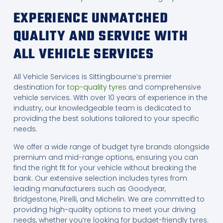
EXPERIENCE UNMATCHED
QUALITY AND SERVICE WITH
ALL VEHICLE SERVICES
All Vehicle Services is Sittingbourne’s premier
destination for
top-quality tyres
and comprehensive
vehicle services. With over 10 years of experience in the
industry, our knowledgeable team is dedicated to
providing the best solutions tailored to your specific
needs.
We offer a wide range of budget tyre brands alongside
premium and mid-range options, ensuring you can
find the right fit for your vehicle without breaking the
bank. Our extensive selection includes tyres from
leading manufacturers such as Goodyear,
Bridgestone, Pirelli, and Michelin. We are committed to
providing high-quality options to meet your driving
needs, whether you’re looking for budget-friendly tyres.