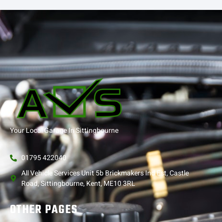
Your Local Garage In Sittingbourne
01795 422040
All Vehicle Services Unit 5b Brickmakers Ind Est, Castle
Road, Sittingbourne, Kent, ME10 3RL
OTHER PAGES