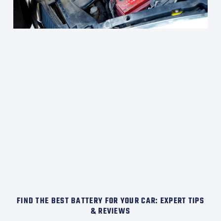
FIND THE BEST BATTERY FOR YOUR CAR: EXPERT TIPS
& REVIEWS