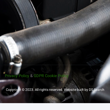
Privacy Policy
&
GDPR Cookie Policy
Copyright © 2023. All rights reserved.
Website built by DS Search