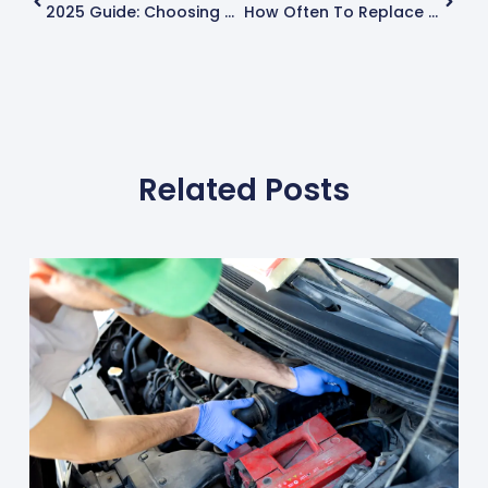
2025 Guide: Choosing The Best Car Tyres For Superior Performance
How Often To Replace Car Tyres: A Complete Guide
Related Posts