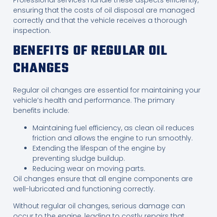
ensuring that the costs of oil disposal are managed
correctly and that the vehicle receives a thorough
inspection.
BENEFITS OF REGULAR OIL
CHANGES
Regular oil changes are essential for maintaining your
vehicle’s health and performance. The primary
benefits include:
Maintaining fuel efficiency, as clean oil reduces
friction and allows the engine to run smoothly.
Extending the lifespan of the engine by
preventing sludge buildup.
Reducing wear on moving parts.
Oil changes ensure that all engine components are
well-lubricated and functioning correctly.
Without regular oil changes, serious damage can
occur to the engine, leading to costly repairs that