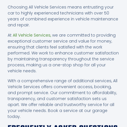
Choosing All Vehicle Services means entrusting your
car to highly experienced technicians with over 50
years of combined experience in vehicle maintenance
and repair.
At
All Vehicle Services,
we are committed to providing
exceptional customer service and value for money,
ensuring that clients feel satisfied with the work
performed. We work to enhance customer satisfaction
by maintaining transparency throughout the service
process, making us a one-stop shop for all your
vehicle needs.
With a comprehensive range of additional services, All
Vehicle Services offers convenient access, booking,
and prompt service. Our commitment to affordability,
transparency, and customer satisfaction sets us
apart. We offer reliable and trustworthy service for all
your vehicle needs. Book a service at our garage
today.