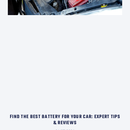
FIND THE BEST BATTERY FOR YOUR CAR: EXPERT TIPS
& REVIEWS