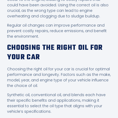
could have been avoided. Using the correct oil is also
crucial, as the wrong type can lead to engine
overheating and clogging due to sludge buildup.
Regular oil changes can improve performance and
prevent costly repairs, reduce emissions, and benefit
the environment.
CHOOSING THE RIGHT OIL FOR
YOUR CAR
Choosing the right oil for your car is crucial for optimal
performance and longevity. Factors such as the make,
model, year, and engine type of your vehicle influence
the choice of oil.
Synthetic oil, conventional oil, and blends each have
their specific benefits and applications, making it
essential to select the oil type that aligns with your
vehicle’s specifications.