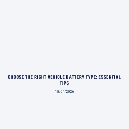
CHOOSE THE RIGHT VEHICLE BATTERY TYPE: ESSENTIAL
TIPS
15/04/2026