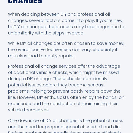
CHANGES
When deciding between DIY and professional oil
changes, several factors come into play. If you’re new
to DIY oil changes, the process may take longer due to
unfamiliarity with the steps involved.
While DIY oil changes are often chosen to save money,
the overall cost-effectiveness can vary, especially if
mistakes lead to costly repairs.
Professional oil change services offer the advantage
of additional vehicle checks, which might be missed
during a DIY change. These checks can identify
potential issues before they become serious
problems, helping to prevent costly repairs down the
line. However, DIY enthusiasts often enjoy the hands-on
experience and the satisfaction of maintaining their
vehicle themselves.
One downside of DIY oil changes is the potential mess
and the need for proper disposal of used oil and dirt.
Professional services handle these aspects efficiently,