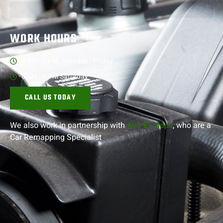
WORK HOURS
8 AM - 5 PM , Monday - Friday
8 AM - 1 PM Saturday
CALL US TODAY
We also work in partnership with
AVS Remaps
, who are a
Car Remapping
Specialist