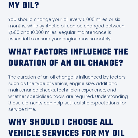
MY OIL?
You should change your oil every 5,000 miles or six
months, while synthetic oil can be changed between
7,500 and 10,000 miles. Regular maintenance is
essential to ensure your engine runs smoothly.
WHAT FACTORS INFLUENCE THE
DURATION OF AN OIL CHANGE?
The duration of an oil change is influenced by factors
such as the type of vehicle, engine size, additional
maintenance checks, technician experience, and
whether specialised tools are required. Understanding
these elements can help set realistic expectations for
service time.
WHY SHOULD I CHOOSE ALL
VEHICLE SERVICES FOR MY OIL