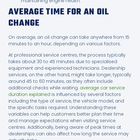
maintaining engine health.
AVERAGE TIME FOR AN OIL
CHANGE
On average, an oil change can take anywhere from 15
minutes to an hour, depending on various factors.
At professional service centres, the process typically
takes about 30 to 45 minutes due to specialised
equipment and experienced technicians. Dealership
services, on the other hand, might take longer, typically
around 45 to 60 minutes, as they often include
additional checks while waiting.
average car service
duration explained
is influenced by several factors
including the type of service, the vehicle model, and
the specific tasks required. Understanding these
variables can help customers better plan their time
and manage expectations when visiting service
centres. Additionally, being aware of peak times at
dealerships can also affect how long the service may