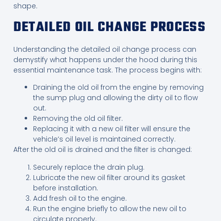
shape.
DETAILED OIL CHANGE PROCESS
Understanding the detailed oil change process can
demystify what happens under the hood during this
essential maintenance task. The process begins with:
Draining the old oil from the engine by removing
the sump plug and allowing the dirty oil to flow
out.
Removing the old oil filter.
Replacing it with a new oil filter will ensure the
vehicle’s oil level is maintained correctly.
After the old oil is drained and the filter is changed:
Securely replace the drain plug.
Lubricate the new oil filter around its gasket
before installation.
Add fresh oil to the engine.
Run the engine briefly to allow the new oil to
circulate properly.