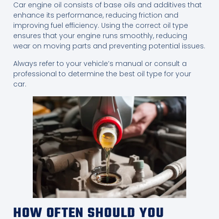
Car engine oil consists of base oils and additives that
enhance its performance, reducing friction and
improving fuel efficiency. Using the correct oil type
ensures that your engine runs smoothly, reducing
wear on moving parts and preventing potential issues.
Always refer to your vehicle’s manual or consult a
professional to determine the best oil type for your
car.
HOW OFTEN SHOULD YOU