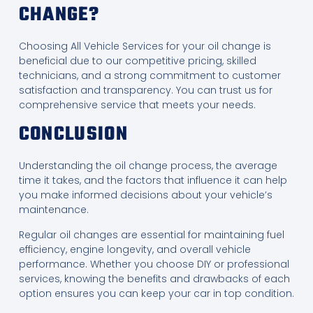
CHANGE?
Choosing All Vehicle Services for your oil change is
beneficial due to our competitive pricing, skilled
technicians, and a strong commitment to customer
satisfaction and transparency. You can trust us for
comprehensive service that meets your needs.
CONCLUSION
Understanding the oil change process, the average
time it takes, and the factors that influence it can help
you make informed decisions about your vehicle’s
maintenance.
Regular oil changes are essential for maintaining fuel
efficiency, engine longevity, and overall vehicle
performance. Whether you choose DIY or professional
services, knowing the benefits and drawbacks of each
option ensures you can keep your car in top condition.