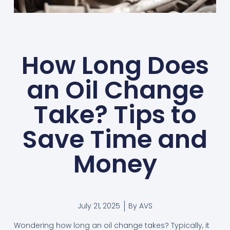
How Long Does
an Oil Change
Take? Tips to
Save Time and
Money
July 21, 2025
By
AVS
Wondering how long an oil change takes? Typically, it