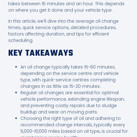
takes between 15 minutes and an hour. This depends
on where you get it done and your vehicle type.
In this article, we’ll dive into the average oil change
times, quick service options, detailed procedures,
factors affecting duration, and tips for efficient
scheduling.
KEY TAKEAWAYS
An oil change typically takes 15-60 minutes,
depending on the service centre and vehicle
type, with quick-service centres completing
changes in as little as 15-20 minutes.
Regular oil changes are essential for optimal
vehicle performance, extending engine lifespan,
and preventing costly repairs due to sludge
buildup and wear on moving parts.
Choosing the right type of oil and adhering to
recommended change intervals, typically every
5,000-10,000 miles based on oil type, is crucial for