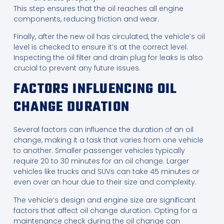
This step ensures that the oil reaches all engine
components, reducing friction and wear.
Finally, after the new oil has circulated, the vehicle’s oil
level is checked to ensure it’s at the correct level.
Inspecting the oil filter and drain plug for leaks is also
crucial to prevent any future issues.
FACTORS INFLUENCING OIL
CHANGE DURATION
Several factors can influence the duration of an oil
change, making it a task that varies from one vehicle
to another. Smaller passenger vehicles typically
require 20 to 30 minutes for an oil change. Larger
vehicles like trucks and SUVs can take 45 minutes or
even over an hour due to their size and complexity.
The vehicle’s design and engine size are significant
factors that affect oil change duration. Opting for a
maintenance check during the oil change can