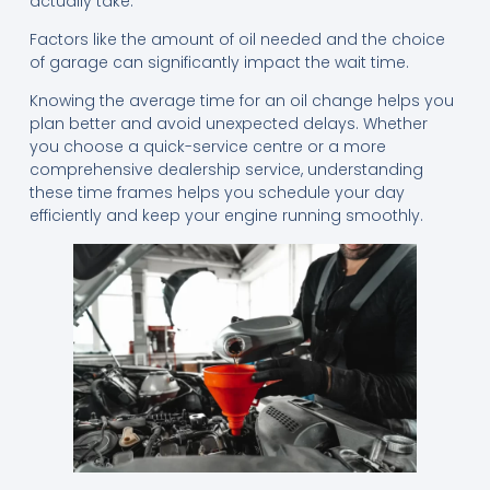
actually take.
Factors like the amount of oil needed and the choice
of garage can significantly impact the wait time.
Knowing the average time for an oil change helps you
plan better and avoid unexpected delays. Whether
you choose a quick-service centre or a more
comprehensive dealership service, understanding
these time frames helps you schedule your day
efficiently and keep your engine running smoothly.