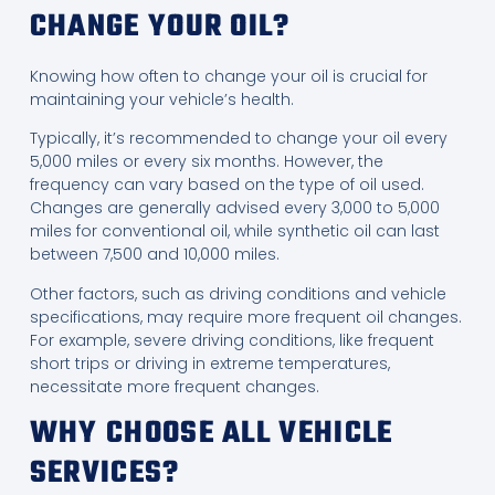
CHANGE YOUR OIL?
Knowing how often to change your oil is crucial for
maintaining your vehicle’s health.
Typically, it’s recommended to change your oil every
5,000 miles or every six months. However, the
frequency can vary based on the type of oil used.
Changes are generally advised every 3,000 to 5,000
miles for conventional oil, while synthetic oil can last
between 7,500 and 10,000 miles.
Other factors, such as driving conditions and vehicle
specifications, may require more frequent oil changes.
For example, severe driving conditions, like frequent
short trips or driving in extreme temperatures,
necessitate more frequent changes.
WHY CHOOSE ALL VEHICLE
SERVICES?