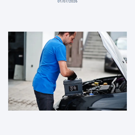
01/07/2026