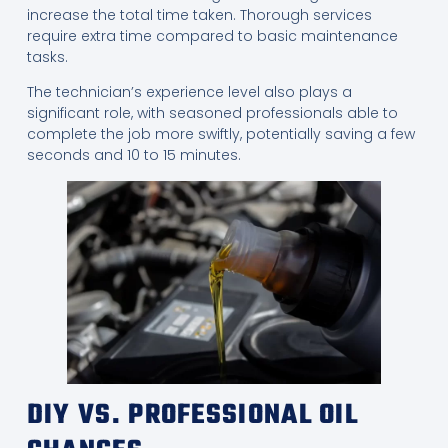
increase the total time taken. Thorough services
require extra time compared to basic maintenance
tasks.
The technician’s experience level also plays a
significant role, with seasoned professionals able to
complete the job more swiftly, potentially saving a few
seconds and 10 to 15 minutes.
DIY VS. PROFESSIONAL OIL