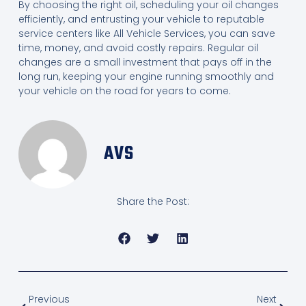
By choosing the right oil, scheduling your oil changes
efficiently, and entrusting your vehicle to reputable
service centers like All Vehicle Services, you can save
time, money, and avoid costly repairs. Regular oil
changes are a small investment that pays off in the
long run, keeping your engine running smoothly and
your vehicle on the road for years to come.
AVS
Share the Post:
Previous
Next