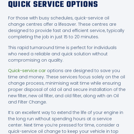
QUICK SERVICE OPTIONS
For those with busy schedules, quick-service oil
change centres offer a lifesaver. These centres are
designed to provide fast and efficient service, typically
completing the job in just 15 to 20 minutes.
This rapid turnaround time is perfect for individuals
who need a reliable and quick solution without
compromising on quality.
Quick-service car
options are designed to save you
time and money. These services focus solely on the oil
change process, minimising wait time while ensuring
proper disposal of old oil and secure installation of the
new filter, new oil filter, and old filter, along with an Oil
and Filter Change.
It’s an excellent way to extend the life of your engine in
the long run without spending hours at a service
center. Next time you’re pressed for time, consider a
quick-service oil change to keep your vehicle in top