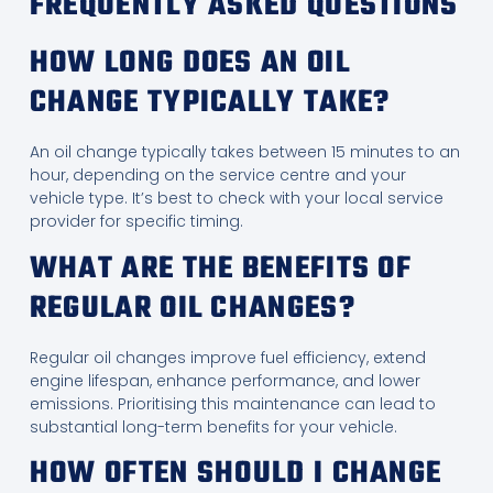
FREQUENTLY ASKED QUESTIONS
HOW LONG DOES AN OIL
CHANGE TYPICALLY TAKE?
An oil change typically takes between 15 minutes to an
hour, depending on the service centre and your
vehicle type. It’s best to check with your local service
provider for specific timing.
WHAT ARE THE BENEFITS OF
REGULAR OIL CHANGES?
Regular oil changes improve fuel efficiency, extend
engine lifespan, enhance performance, and lower
emissions. Prioritising this maintenance can lead to
substantial long-term benefits for your vehicle.
HOW OFTEN SHOULD I CHANGE