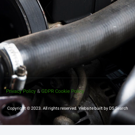
Privacy Policy
&
GDPR Cookie Policy
Copyright © 2023. All rights reserved.
Website built by DS Search