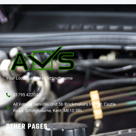
Your Local Garage In Sittingbourne
01795 422040
All Vehicle Services Unit 5b Brickmakers Ind Est, Castle
Road, Sittingbourne, Kent, ME10 3RL
OTHER PAGES