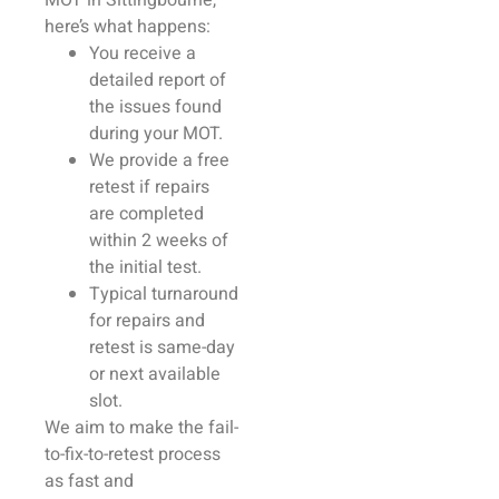
MOT in
Sittingbourne
,
here’s what happens:
You receive a
detailed report of
the issues found
during your MOT.
We provide a free
retest if
repairs
are completed
within 2 weeks of
the initial test.
Typical turnaround
for
repairs
and
retest is same-day
or next available
slot.
We aim to make the fail-
to-fix-to-retest process
as fast and