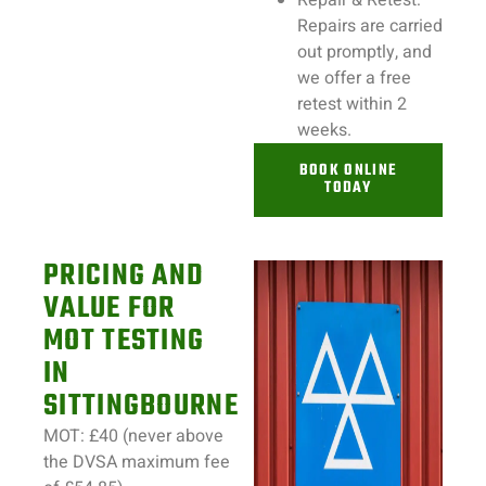
Repair & Retest:
Repairs
are carried
out promptly, and
we offer a free
retest within 2
weeks.
BOOK ONLINE
TODAY
PRICING AND
VALUE FOR
MOT TESTING
IN
SITTINGBOURNE
MOT: £40 (never above
the DVSA maximum fee