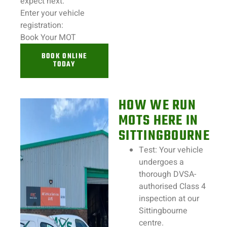
expect next.
Enter your
vehicle
registration:
Book Your MOT
BOOK ONLINE
TODAY
HOW WE RUN
MOTS HERE IN
SITTINGBOURNE
Test:
Your
vehicle
undergoes a
thorough DVSA-
authorised Class 4
inspection
at our
Sittingbourne
centre.