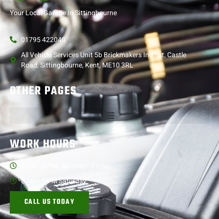
Your Local Garage In Sittingbourne
01795 422040
All Vehicle Services Unit 5b Brickmakers Ind Est, Castle
Road, Sittingbourne, Kent, ME10 3RL
OTHER PAGES
WORK HOURS
8 AM - 5 PM , Monday - Friday
8 AM - 1 PM Saturday
CALL US TODAY