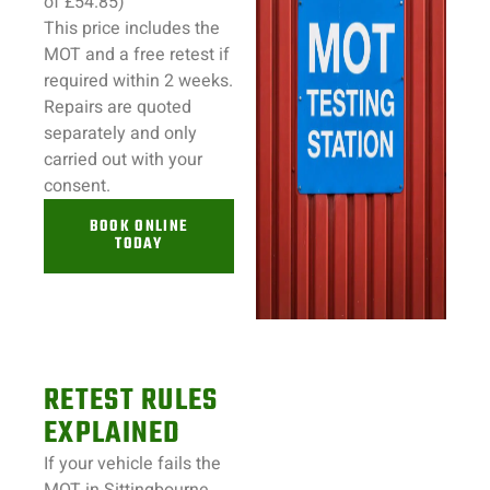
of £54.85)
This price includes the
MOT and a free retest if
required within 2 weeks.
Repairs
are quoted
separately and only
carried out with your
consent.
BOOK ONLINE
TODAY
RETEST RULES
EXPLAINED
If your
vehicle
fails the