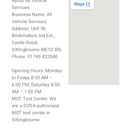
About All
Vehicle
Services
Business Name:
All
Vehicle
Services
Address:
Unit 5b
Brickmakers Ind Est.,
Castle Road,
Sittingbourne
ME10 3RL
Phone:
01795 422040
Opening Hours:
Monday
to Friday 8:00 AM –
6:00 PM, Saturday 8:00
AM – 1:00 PM
MOT Test
Centre:
We
are a DVSA-authorised
MOT test
centre in
Sittingbourne
.