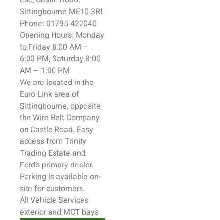
Est., Castle Road,
Sittingbourne
ME10 3RL
Phone: 01795 422040
Opening Hours: Monday
to Friday 8:00 AM –
6:00 PM, Saturday 8:00
AM – 1:00 PM
We are located in the
Euro Link area of
Sittingbourne
, opposite
the Wire Belt Company
on Castle Road. Easy
access from Trinity
Trading Estate and
Ford’s primary dealer.
Parking is available on-
site for customers.
All
Vehicle
Services
exterior and MOT bays