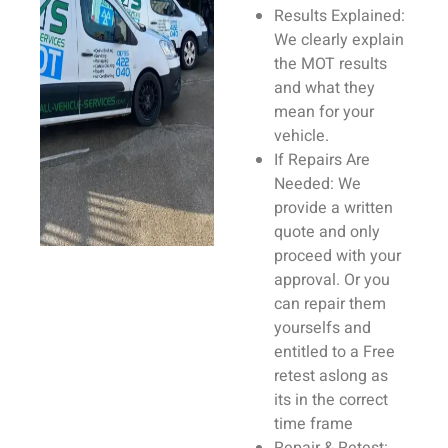
Results Explained:
We clearly explain
the MOT results
and what they
mean for your
vehicle
.
If
Repairs
Are
Needed:
We
provide a written
quote
and only
proceed with your
approval. Or you
can repair them
yourselfs and
entitled to a Free
retest aslong as
its in the correct
time frame