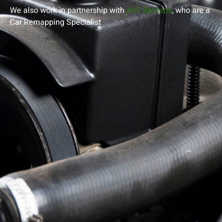
We also work in partnership with
AVS Remaps
, who are a
Car Remapping
Specialist