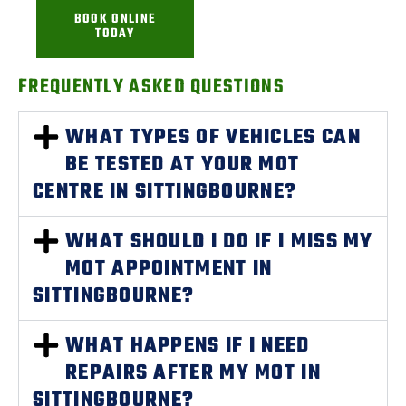
BOOK ONLINE
TODAY
FREQUENTLY ASKED QUESTIONS
WHAT TYPES OF VEHICLES CAN
BE TESTED AT YOUR MOT
CENTRE IN SITTINGBOURNE?
WHAT SHOULD I DO IF I MISS MY
MOT APPOINTMENT IN
SITTINGBOURNE?
WHAT HAPPENS IF I NEED
REPAIRS AFTER MY MOT IN
SITTINGBOURNE?