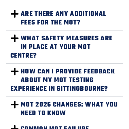
ARE THERE ANY ADDITIONAL
FEES FOR THE MOT?
WHAT SAFETY MEASURES ARE
IN PLACE AT YOUR MOT
CENTRE?
HOW CAN I PROVIDE FEEDBACK
ABOUT MY MOT TESTING
EXPERIENCE IN SITTINGBOURNE?
MOT 2026 CHANGES: WHAT YOU
NEED TO KNOW