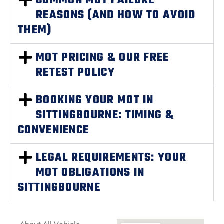
COMMON MOT FAILURE
REASONS (AND HOW TO AVOID
THEM)
MOT PRICING & OUR FREE
RETEST POLICY
BOOKING YOUR MOT IN
SITTINGBOURNE: TIMING &
CONVENIENCE
LEGAL REQUIREMENTS: YOUR
MOT OBLIGATIONS IN
SITTINGBOURNE