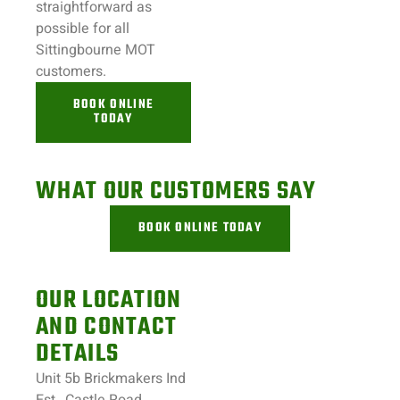
straightforward as
possible for all
Sittingbourne
MOT
customers.
BOOK ONLINE
TODAY
WHAT OUR CUSTOMERS SAY
BOOK ONLINE TODAY
OUR LOCATION
AND CONTACT
DETAILS
Unit 5b Brickmakers Ind