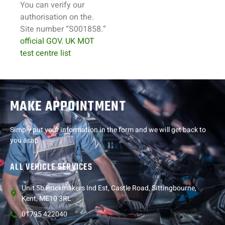
You can verify our
authorisation on the.
Site number “S001858.”
official GOV. UK MOT
test centre list
MAKE APPOINTMENT
Simply put your information in the form and we will get back to
you asap
ALL VEHICLE SERVICES
Unit 5b Brickmakers Ind Est, Castle Road, Sittingbourne,
Kent, ME10 3RL
01795 422040