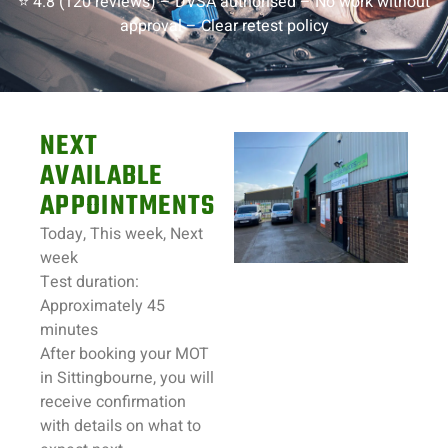
⭐ 4.8 (120 reviews) –
DVSA authorised –
No work without
approval –
Clear retest policy
NEXT
AVAILABLE
APPOINTMENTS
Today, This week, Next
week
Test duration:
Approximately 45
minutes
After booking your MOT
in
Sittingbourne
, you will
receive confirmation
with details on what to