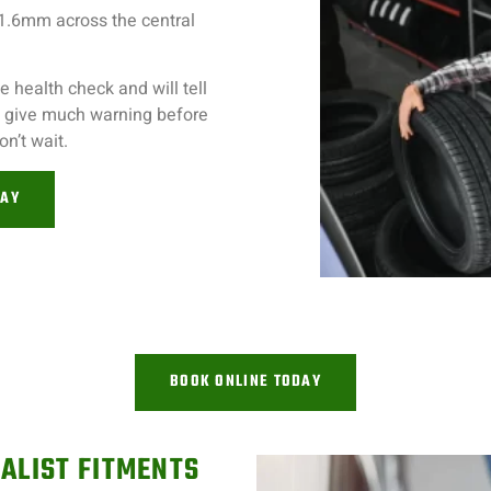
 1.6mm across the central
 health check and will tell
’t give much warning before
on’t wait.
DAY
BOOK ONLINE TODAY
ALIST FITMENTS