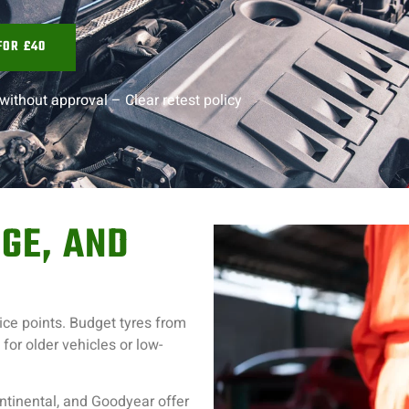
FOR £40
without approval –
Clear retest policy
GE, AND
rice points. Budget tyres from
or older vehicles or low-
ntinental, and Goodyear offer