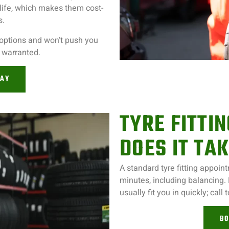
life, which makes them cost-
s.
 options and won’t push you
t warranted.
DAY
TYRE FITTI
DOES IT TA
A standard tyre fitting appoi
minutes, including balancing.
usually fit you in quickly; call 
BO