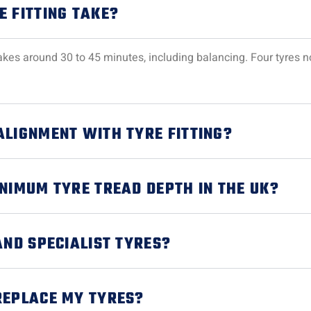
E FITTING TAKE?
y takes around 30 to 45 minutes, including balancing. Four tyres
ALIGNMENT WITH TYRE FITTING?
INIMUM TYRE TREAD DEPTH IN THE UK?
AND SPECIALIST TYRES?
REPLACE MY TYRES?