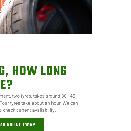
NG, HOW LONG
KE?
ntment, two tyres, takes around 30–45
 Four tyres take about an hour. We can
to check current availability.
OK ONLINE TODAY