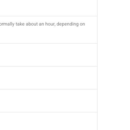
 normally take about an hour, depending on