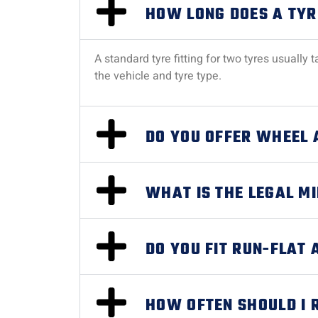
HOW LONG DOES A TYR
A standard tyre fitting for two tyres usuall
the vehicle and tyre type.
DO YOU OFFER WHEEL 
WHAT IS THE LEGAL M
DO YOU FIT RUN-FLAT 
HOW OFTEN SHOULD I 