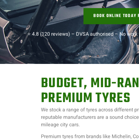
BOOK ONLINE TODAY 
⭐ 4.8 (120 reviews) –
DVSA authorised –
No work 
BUDGET, MID-RAN
PREMIUM TYRES
We stock a range of tyres across different p
reputable manufacturers are a sound choice f
mileage city cars.
Premium tyres from brands like Michelin, Co