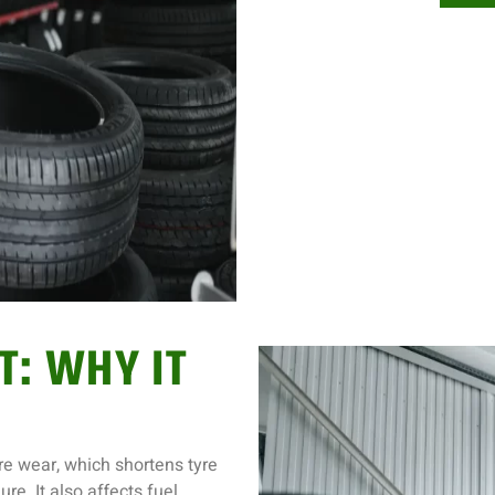
T: WHY IT
e wear, which shortens tyre
re. It also affects fuel