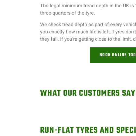
The legal minimum tread depth in the UK is
three-quarters of the tyre.
We check tread depth as part of every vehicle
you exactly how much life is left. Tyres don
they fail. If you’re getting close to the limit, d
BOOK ONLINE TO
WHAT OUR CUSTOMERS SAY
RUN-FLAT TYRES AND SPECI