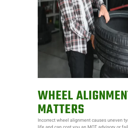
WHEEL ALIGNMEN
MATTERS
Incorrect wheel alignment causes uneven tyr
life and can cost you an MOT advisory or failu