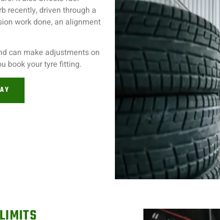
b recently, driven through a
nsion work done, an alignment
and can make adjustments on
 book your tyre fitting.
DAY
LIMITS