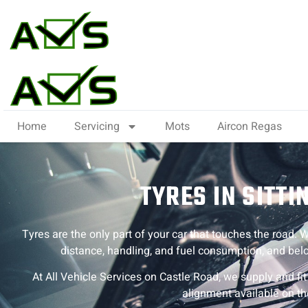
Home
Servicing
Mots
Aircon Regas
TYRES IN SITT
Tyres are the only part of your car that touches the road. Wo
distance, handling, and fuel consumption, and belo
At All Vehicle Services on Castle Road, we supply and fi
alignment available on th