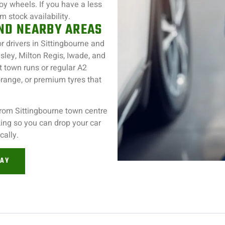
loy wheels. If you have a less
 stock availability.
AND NEARBY AREAS
or drivers in Sittingbourne and
sley, Milton Regis, Iwade, and
t town runs or regular A2
ange, or premium tyres that
from Sittingbourne town centre
rking so you can drop your car
cally.
DAY