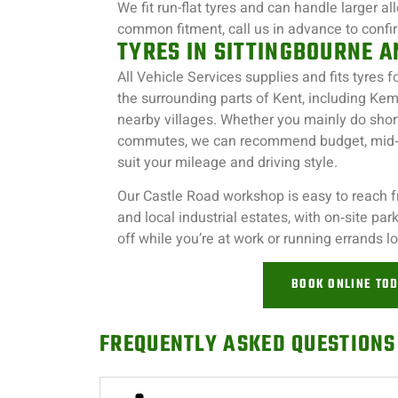
We fit run-flat tyres and can handle larger al
common fitment, call us in advance to confirm
TYRES IN SITTINGBOURNE 
All Vehicle Services supplies and fits tyres f
the surrounding parts of Kent, including Kem
nearby villages. Whether you mainly do shor
commutes, we can recommend budget, mid‑r
suit your mileage and driving style.
Our Castle Road workshop is easy to reach 
and local industrial estates, with on‑site pa
off while you’re at work or running errands lo
BOOK ONLINE TO
FREQUENTLY ASKED QUESTIONS