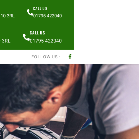
CALL US
E10 3RL
01795 422040
CALL US
0 3RL
01795 422040
FOLLOW US :