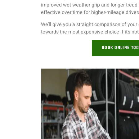
improved wet-weather grip and longer tread 
effective over time for higher-mileage driver
We’ll give you a straight comparison of your
towards the most expensive choice if it’s no
BOOK ONLINE TO