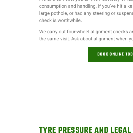
consumption and handling. If you’ve hit a ker
large pothole, or had any steering or suspe
check is worthwhile.
We carry out four-wheel alignment checks 
the same visit. Ask about alignment when you
BOOK ONLINE TO
TYRE PRESSURE AND LEGAL 