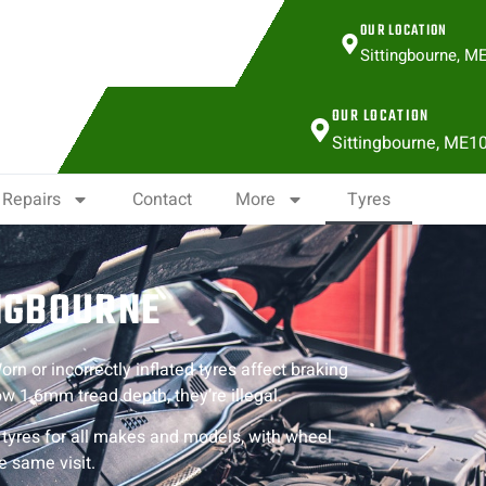
OUR LOCATION
Sittingbourne, M
OUR LOCATION
Sittingbourne, ME1
Repairs
Contact
More
Tyres
INGBOURNE
rn or incorrectly inflated tyres affect braking
w 1.6mm tread depth, they’re illegal.
t tyres for all makes and models, with wheel
e same visit.