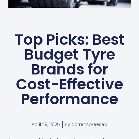
Top Picks: Best
Budget Tyre
Brands for
Cost-Effective
Performance
April 28, 2025
By
darrenspreeseo