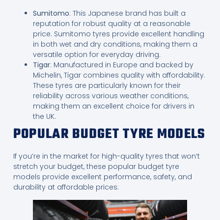
Sumitomo
: This Japanese brand has built a
reputation for robust quality at a reasonable
price. Sumitomo tyres provide excellent handling
in both wet and dry conditions, making them a
versatile option for everyday driving.
Tigar
: Manufactured in Europe and backed by
Michelin, Tigar combines quality with affordability.
These tyres are particularly known for their
reliability across various weather conditions,
making them an excellent choice for drivers in
the UK.
POPULAR BUDGET TYRE MODELS
If you’re in the market for high-quality tyres that won’t
stretch your budget, these popular budget tyre
models provide excellent performance, safety, and
durability at affordable prices: