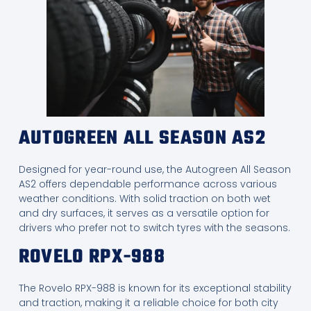
AUTOGREEN ALL SEASON AS2
Designed for year-round use, the Autogreen All Season
AS2 offers dependable performance across various
weather conditions. With solid traction on both wet
and dry surfaces, it serves as a versatile option for
drivers who prefer not to switch tyres with the seasons.
ROVELO RPX-988
The Rovelo RPX-988 is known for its exceptional stability
and traction, making it a reliable choice for both city