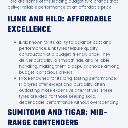
Here are some of the leading budget tyre brands that
deliver reliable performance at an affordable price:
ILINK AND HILO: AFFORDABLE
EXCELLENCE
iLink
: Known for its ability to balance cost and
performance, iLink tyres feature quality
construction at a budget-friendly price. They
deliver durability, a smooth ride, and reliable
handling, making them a popular choice among
budget-conscious drivers.
Hilo
: Renowned for its long-lasting performance,
Hilo tyres offer exceptional durability, often
outlasting more expensive alternatives. These
tyres are ideal for those seeking solid,
dependable performance without overspending.
SUMITOMO AND TIGAR: MID-
RANGE CONTENDERS