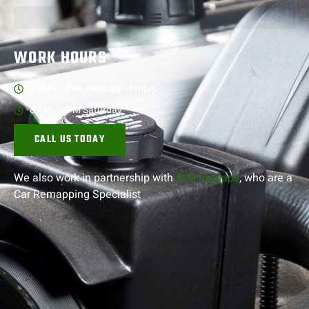
WORK HOURS
8 AM - 5 PM , Monday - Friday
8 AM - 1 PM Saturday
CALL US TODAY
We also work in partnership with
AVS Remaps
, who are a
Car Remapping
Specialist