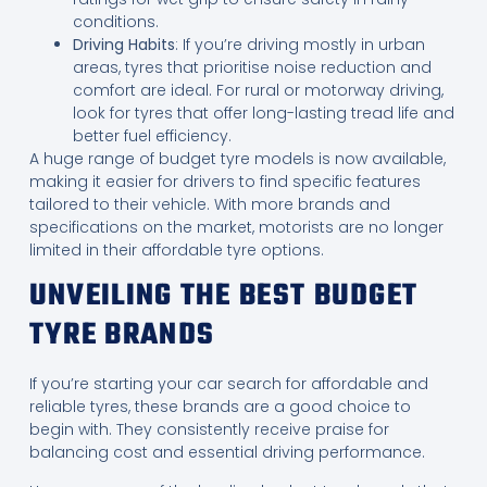
conditions.
Driving Habits
: If you’re driving mostly in urban
areas, tyres that prioritise noise reduction and
comfort are ideal. For rural or motorway driving,
look for tyres that offer long-lasting tread life and
better fuel efficiency.
A huge range of budget tyre models is now available,
making it easier for drivers to find specific features
tailored to their vehicle. With more brands and
specifications on the market, motorists are no longer
limited in their affordable tyre options.
UNVEILING THE BEST BUDGET
TYRE BRANDS
If you’re starting your car search for affordable and
reliable tyres, these brands are a good choice to
begin with. They consistently receive praise for
balancing cost and essential driving performance.