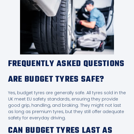
FREQUENTLY ASKED QUESTIONS
ARE BUDGET TYRES SAFE?
Yes, budget tyres are generally safe. All tyres sold in the
UK meet EU safety standards, ensuring they provide
good grip, handling, and braking. They might not last
as long as premium tyres, but they still offer adequate
safety for everyday driving.
CAN BUDGET TYRES LAST AS