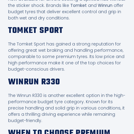
the sticker shock. Brands like
Tomket
and
Winrun
offer
budget tyres that deliver excellent control and grip in
both wet and dry conditions.
TOMKET SPORT
The Tomket Sport has gained a strong reputation for
offering great wet braking and handling performance,
comparable to some premium tyres. Its low price and
high performance make it one of the top choices for
budget-conscious drivers.
WINRUN R330
The Winrun R330 is another excellent option in the high-
performance budget tyre category. Known for its
precise handling and solid grip in various conditions, it
offers a thrilling driving experience while remaining
budget-friendly.
WHEN TO CHOOSE PREMIUM