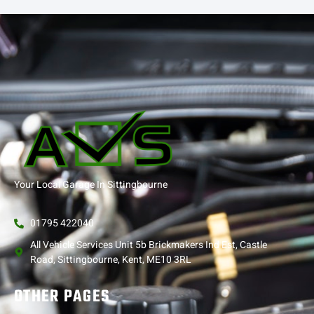
Your Local Garage In Sittingbourne
01795 422040
All Vehicle Services Unit 5b Brickmakers Ind Est, Castle
Road, Sittingbourne, Kent, ME10 3RL
OTHER PAGES