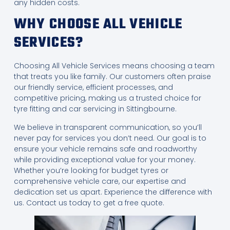
any hidden costs.
WHY CHOOSE ALL VEHICLE
SERVICES?
Choosing All Vehicle Services means choosing a team
that treats you like family. Our customers often praise
our friendly service, efficient processes, and
competitive pricing, making us a trusted choice for
tyre fitting and car servicing in Sittingbourne.
We believe in transparent communication, so you’ll
never pay for services you don’t need. Our goal is to
ensure your vehicle remains safe and roadworthy
while providing exceptional value for your money.
Whether you’re looking for budget tyres or
comprehensive vehicle care, our expertise and
dedication set us apart. Experience the difference with
us. Contact us today to get a free quote.