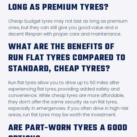
LONG AS PREMIUM TYRES?
Cheap budget tyres may not last as long as premium
ones, but they can still give you good value and a
decent lifespan with proper care and maintenance.
WHAT ARE THE BENEFITS OF
RUN FLAT TYRES COMPARED TO
STANDARD, CHEAP TYRES?
Run flat tyres allow you to drive up to 50 miles after
experiencing flat tyres, providing added safety and
convenience. While cheap tyres are more affordable,
they don’t offer the same security as run flat tyres,
especially in emergencies. If you often drive in high-risk
areas, run flat tyres may be worth the investment.
ARE PART-WORN TYRES A GOOD