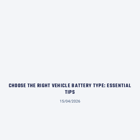
CHOOSE THE RIGHT VEHICLE BATTERY TYPE: ESSENTIAL
TIPS
15/04/2026