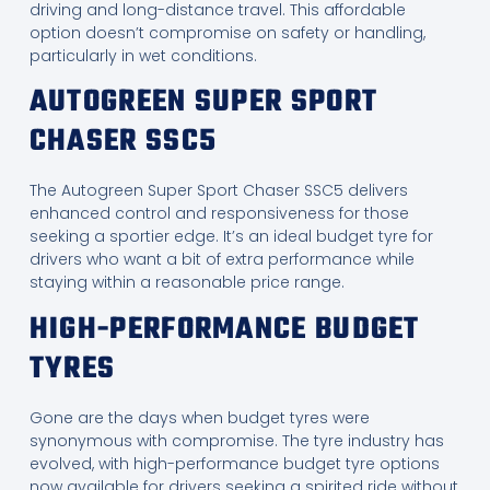
driving and long-distance travel. This affordable
option doesn’t compromise on safety or handling,
particularly in wet conditions.
AUTOGREEN SUPER SPORT
CHASER SSC5
The Autogreen Super Sport Chaser SSC5 delivers
enhanced control and responsiveness for those
seeking a sportier edge. It’s an ideal budget tyre for
drivers who want a bit of extra performance while
staying within a reasonable price range.
HIGH-PERFORMANCE BUDGET
TYRES
Gone are the days when budget tyres were
synonymous with compromise. The tyre industry has
evolved, with high-performance budget tyre options
now available for drivers seeking a spirited ride without