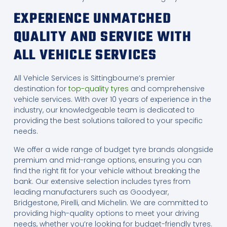
EXPERIENCE UNMATCHED
QUALITY AND SERVICE WITH
ALL VEHICLE SERVICES
All Vehicle Services is Sittingbourne’s premier
destination for
top-quality tyres
and comprehensive
vehicle services. With over 10 years of experience in the
industry, our knowledgeable team is dedicated to
providing the best solutions tailored to your specific
needs.
We offer a wide range of budget tyre brands alongside
premium and mid-range options, ensuring you can
find the right fit for your vehicle without breaking the
bank. Our extensive selection includes tyres from
leading manufacturers such as Goodyear,
Bridgestone, Pirelli, and Michelin. We are committed to
providing high-quality options to meet your driving
needs, whether you’re looking for budget-friendly tyres.