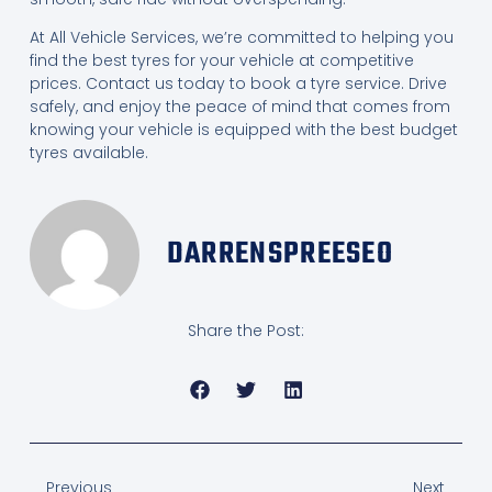
At All Vehicle Services, we’re committed to helping you
find the best tyres for your vehicle at competitive
prices. Contact us today to book a tyre service. Drive
safely, and enjoy the peace of mind that comes from
knowing your vehicle is equipped with the best budget
tyres available.
DARRENSPREESEO
Share the Post:
Previous
Next