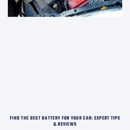
FIND THE BEST BATTERY FOR YOUR CAR: EXPERT TIPS
& REVIEWS