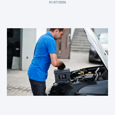
01/07/2026