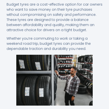
Budget tyres are a cost-effective option for car owners
who want to save money on their tyre purchases
without compromising on safety and performance.
These tyres are designed to provide a balance
between affordability and quality, making them an
attractive choice for drivers on a tight budget.
Whether you’re commuting to work or taking a
weekend road trip, budget tyres can provide the
dependable traction and durability you need.