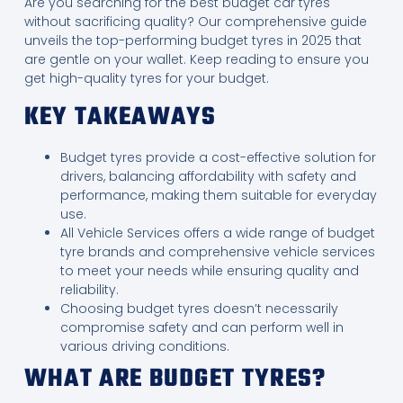
Are you searching for the best budget car tyres
without sacrificing quality? Our comprehensive guide
unveils the top-performing budget tyres in 2025 that
are gentle on your wallet. Keep reading to ensure you
get high-quality tyres for your budget.
KEY TAKEAWAYS
Budget tyres provide a cost-effective solution for
drivers, balancing affordability with safety and
performance, making them suitable for everyday
use.
All Vehicle Services offers a wide range of budget
tyre brands and comprehensive vehicle services
to meet your needs while ensuring quality and
reliability.
Choosing budget tyres doesn’t necessarily
compromise safety and can perform well in
various driving conditions.
WHAT ARE BUDGET TYRES?