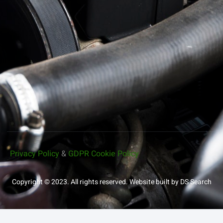
Privacy Policy
&
GDPR Cookie Policy
Copyright © 2023. All rights reserved.
Website built by DS Search