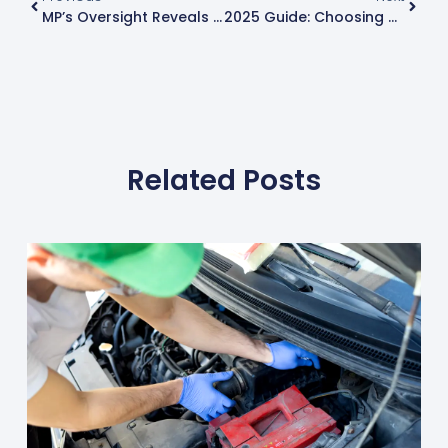
MP’s Oversight Reveals Critical Car Safety Flaw – Know When Your MOT Is Due
2025 Guide: Choosing The Best Car Tyres For Superior Performance
Related Posts