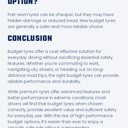
OPTION?
Part-worn tyres can be cheaper, but they may have
hidden damage or reduced tread. New budget tyres
are generally a safer and more reliable choice.
CONCLUSION
Budget tyres offer a cost-effective solution for
everyday driving without sacrificing essential safety
features. Whether you’re commuting to work,
navigating city streets, or heading out on long-
distance road trips, the right budget tyres can provide
reliable performance and durability.
While premium tyres offer advanced features and
better performance in extreme conditions, most
drivers will find that budget tyres, when chosen
correctly, provide excellent value and sufficient safety
for everyday use. With the rise of high-performance
budget options, it’s easier than ever to enjoy a
smooth, safe ride without overspending.