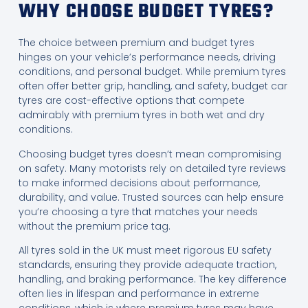
WHY CHOOSE BUDGET TYRES?
The choice between premium and budget tyres
hinges on your vehicle’s performance needs, driving
conditions, and personal budget. While premium tyres
often offer better grip, handling, and safety, budget car
tyres are cost-effective options that compete
admirably with premium tyres in both wet and dry
conditions.
Choosing budget tyres doesn’t mean compromising
on safety. Many motorists rely on detailed tyre reviews
to make informed decisions about performance,
durability, and value. Trusted sources can help ensure
you’re choosing a tyre that matches your needs
without the premium price tag.
All tyres sold in the UK must meet rigorous EU safety
standards, ensuring they provide adequate traction,
handling, and braking performance. The key difference
often lies in lifespan and performance in extreme