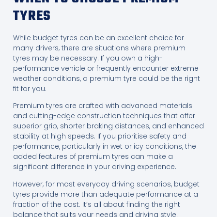
TYRES
While budget tyres can be an excellent choice for
many drivers, there are situations where premium
tyres may be necessary. If you own a high-
performance vehicle or frequently encounter extreme
weather conditions, a premium tyre could be the right
fit for you.
Premium tyres are crafted with advanced materials
and cutting-edge construction techniques that offer
superior grip, shorter braking distances, and enhanced
stability at high speeds. If you prioritise safety and
performance, particularly in wet or icy conditions, the
added features of premium tyres can make a
significant difference in your driving experience.
However, for most everyday driving scenarios, budget
tyres provide more than adequate performance at a
fraction of the cost. It’s all about finding the right
balance that suits your needs and driving style.