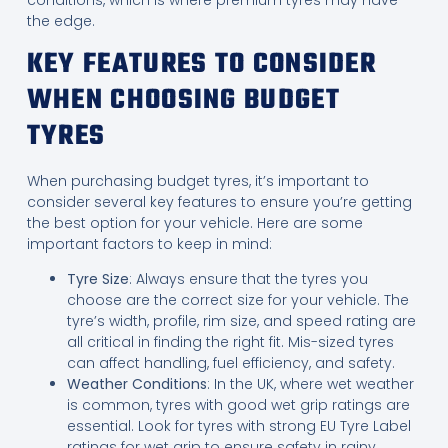
conditions, which is where premium tyres may have
the edge.
KEY FEATURES TO CONSIDER
WHEN CHOOSING BUDGET
TYRES
When purchasing budget tyres, it’s important to
consider several key features to ensure you’re getting
the best option for your vehicle. Here are some
important factors to keep in mind:
Tyre Size
: Always ensure that the tyres you
choose are the correct size for your vehicle. The
tyre’s width, profile, rim size, and speed rating are
all critical in finding the right fit. Mis-sized tyres
can affect handling, fuel efficiency, and safety.
Weather Conditions
: In the UK, where wet weather
is common, tyres with good wet grip ratings are
essential. Look for tyres with strong EU Tyre Label
ratings for wet grip to ensure safety in rainy