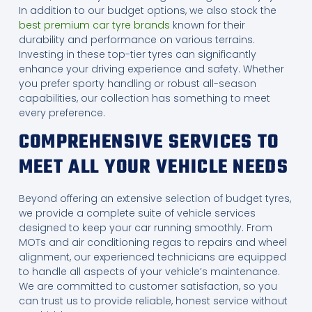
In addition to our budget options, we also stock the
best premium car tyre brands
known for their
durability and performance on various terrains.
Investing in these top-tier tyres can significantly
enhance your driving experience and safety. Whether
you prefer sporty handling or robust all-season
capabilities, our collection has something to meet
every preference.
COMPREHENSIVE SERVICES TO
MEET ALL YOUR VEHICLE NEEDS
Beyond offering an extensive selection of budget tyres,
we provide a complete suite of vehicle services
designed to keep your car running smoothly. From
MOTs and air conditioning regas to repairs and wheel
alignment, our experienced technicians are equipped
to handle all aspects of your vehicle’s maintenance.
We are committed to customer satisfaction, so you
can trust us to provide reliable, honest service without