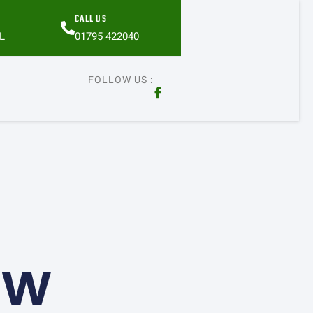
CALL US
L
01795 422040
FOLLOW US :
ow