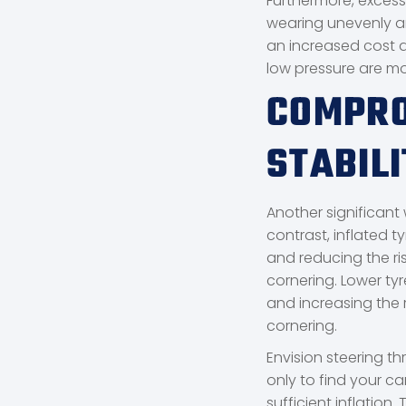
Furthermore, excessi
wearing unevenly a
an increased cost d
low pressure are m
COMPRO
STABILI
Another significant 
contrast, inflated t
and reducing the ri
cornering. Lower tyr
and increasing the r
cornering.
Envision steering t
only to find your car
sufficient inflation