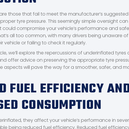
 are those that fail to meet the manufacturer’s suggested 
 improper tyre pressure. This seemingly simple oversight can
at could compromise your vehicle’s performance and safe
 that’s all too common, with many drivers being unaware of
r vehicle or failing to check it regularly.
cle, we’ll explore the repercussions of underinflated tyres 
nd offer advice on preserving the appropriate tyre pressu
 aspects will pave the way for a smoother, safer, and m
D FUEL EFFICIENCY AN
SED CONSUMPTION
rinflated, they affect your vehicle’s performance in seve
ble being reduced fuel efficiency. Reduced fuel efficienc