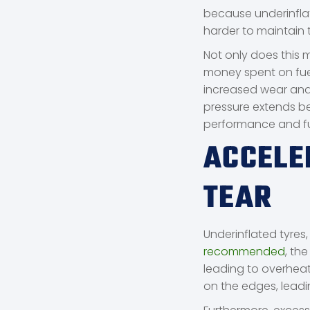
because underinflat
harder to maintain 
Not only does this 
money spent on fuel
increased wear and 
pressure extends be
performance and f
ACCELE
TEAR
Underinflated tyres
recommended
, th
leading to overheati
on the edges, lead