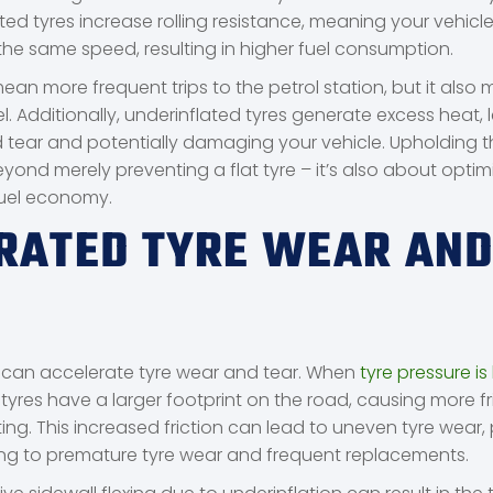
ed tyres increase rolling resistance, meaning your vehicl
the same speed, resulting in higher fuel consumption.
mean more frequent trips to the petrol station, but it als
. Additionally, underinflated tyres generate excess heat, 
tear and potentially damaging your vehicle. Upholding th
yond merely preventing a flat tyre – it’s also about optim
uel economy.
RATED TYRE WEAR AN
, can accelerate tyre wear and tear. When
tyre pressure is
e tyres have a larger footprint on the road, causing more f
ng. This increased friction can lead to uneven tyre wear, 
ing to premature tyre wear and frequent replacements.