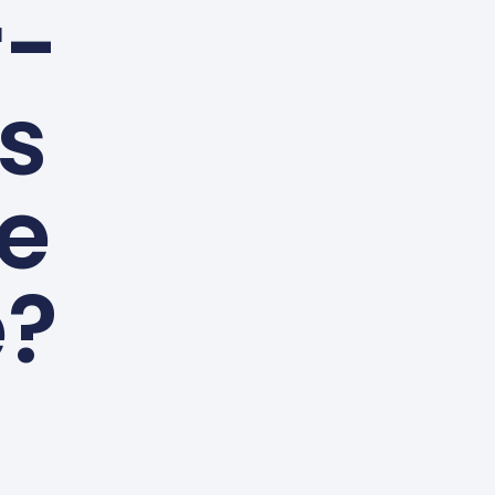
r-
es
le
e?