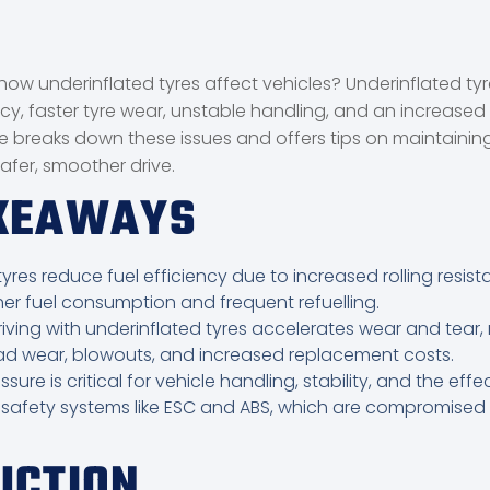
ow underinflated tyres affect vehicles? Underinflated ty
ncy, faster tyre wear, unstable handling, and an increased r
le breaks down these issues and offers tips on maintaining
safer, smoother drive.
AKEAWAYS
yres reduce fuel efficiency due to increased rolling resist
her fuel consumption and frequent refuelling.
iving with underinflated tyres accelerates wear and tear, r
ad wear, blowouts, and increased replacement costs.
ssure is critical for vehicle handling, stability, and the effe
 safety systems like ESC and ABS, which are compromised
UCTION