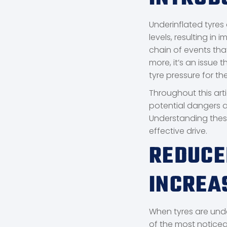
Underinflated tyres
levels, resulting in
chain of events th
more, it’s an issue
tyre pressure for thei
Throughout this arti
potential dangers a
Understanding these
effective drive.
REDUCE
INCREA
When tyres are unde
of the most noticea