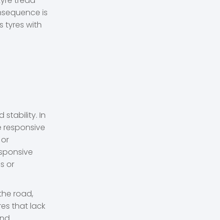
tyre tread
nsequence is
 tyres with
stability. In
re responsive
 or
esponsive
s or
the road,
res that lack
ond