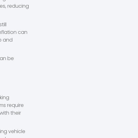
ces, reducing
ill
nflation can
ip and
can be
king
ms require
ith their
ing vehicle