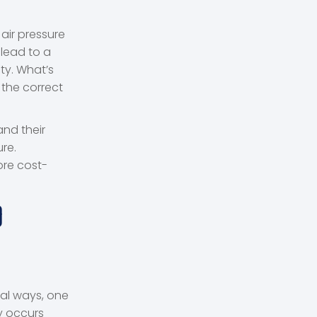
air pressure
 lead to a
ty. What’s
 the correct
and their
re.
ore cost-
D
ral ways, one
y occurs