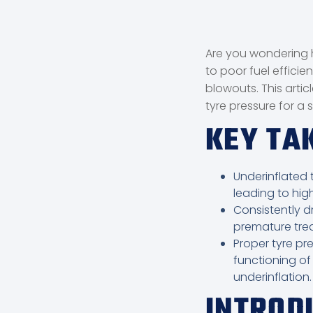
Are you wondering h
to poor fuel efficie
blowouts. This artic
tyre pressure for a 
KEY T
Underinflated t
leading to hig
Consistently dr
premature tre
Proper tyre pre
functioning of
underinflation.
INTROD