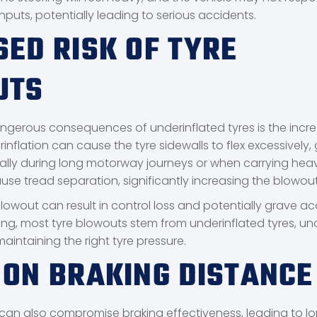
nputs, potentially leading to serious accidents.
SED RISK OF TYRE
UTS
gerous consequences of underinflated tyres is the increa
inflation can cause the tyre sidewalls to flex excessively,
ally during long motorway journeys or when carrying heav
se tread separation, significantly increasing the blowout 
lowout can result in control loss and potentially grave ac
ng, most tyre blowouts stem from underinflated tyres, un
aintaining the right tyre pressure.
 ON BRAKING DISTANCE
 can also compromise braking effectiveness, leading to l