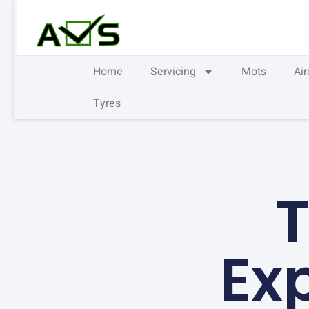
Home
Servicing
Mots
Ai
Tyres
T
Ex