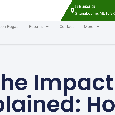
OUR LOCATION
Sittingbourne, ME10 3R
rcon Regas
Repairs
Contact
More
he Impact
plained: H