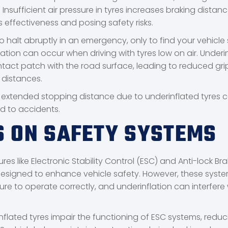
Insufficient air pressure in tyres increases braking distan
s effectiveness and posing safety risks.
o halt abruptly in an emergency, only to find your vehicle st
ation can occur when driving with tyres low on air. Underi
contact patch with the road surface, leading to reduced gr
 distances.
 extended stopping distance due to underinflated tyres 
ad to accidents.
S ON SAFETY SYSTEMS
es like Electronic Stability Control (ESC) and Anti-lock Bra
esigned to enhance vehicle safety. However, these syste
re to operate correctly, and underinflation can interfere w
nflated tyres impair the functioning of ESC systems, reduc