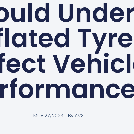
uld Unde
flated Tyr
fect Vehic
rformanc
May 27, 2024
By
AVS