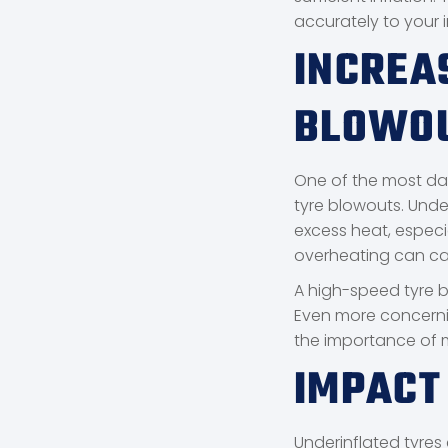
accurately to your i
INCREA
BLOWO
One of the most dan
tyre blowouts. Under
excess heat, especi
overheating can cau
A high-speed tyre b
Even more concerni
the importance of m
IMPACT
Underinflated tyres