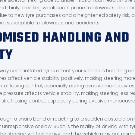
ve sidewall flexing due to underinflation can result in the 
nd thinly, creating weak spots prone to blowouts. The co
ue to new tyre purchases and a heightened safety risk, as
ore susceptible to blowouts and accidents.
MISED HANDLING AND
TY
way underinflated tyres affect your vehicle is handling and 
yres affect vehicle stability positively, making steering mo
sk of losing control, especially during evasive manoeuvres
e pressure affects vehicle stability, making steering less r
isk of losing control, especially during evasive manoeuvre
hrough a sharp bend or reacting to a sudden obstacle on 
 unresponsive or slow. Such is the reality of driving with ty
. The steering will feel heavy, and the vehicle may not resp