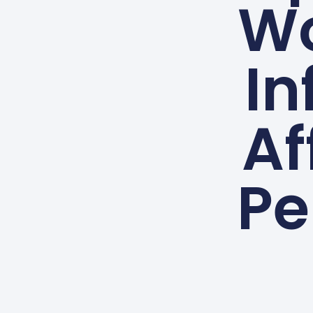
Wo
In
Af
Pe