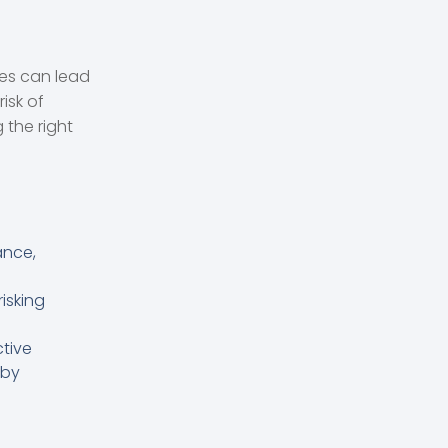
res can lead
isk of
 the right
ance,
isking
ctive
 by