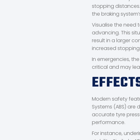
stopping distances. 
the braking system’
Visualise the need t
advancing. This situ
result in a larger 
increased stopping
In emergencies, the
critical and may le
EFFECT
Modern safety featur
Systems (ABS) are d
accurate tyre pressu
performance.
For instance, underi