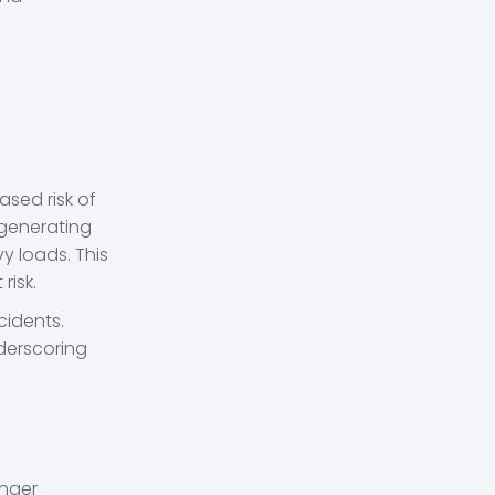
sed risk of
 generating
y loads. This
risk.
cidents.
derscoring
onger