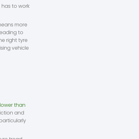
e has to work
o means more
leading to
e right tyre
ising vehicle
D
 lower than
riction and
particularly